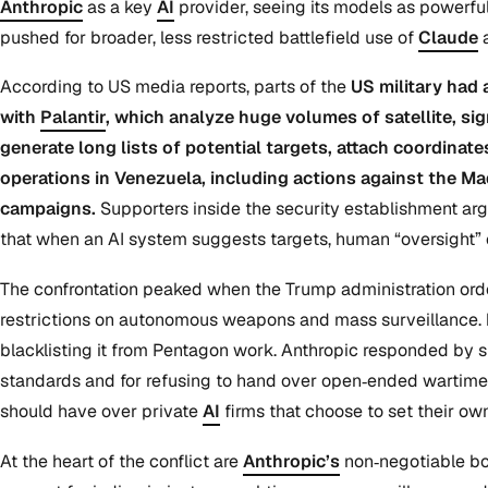
Anthropic
as a key
AI
provider, seeing its models as powerful 
pushed for broader, less restricted battlefield use of
Claude
According to US media reports, parts of the
US military had 
with
Palantir
, which analyze huge volumes of satellite, si
generate long lists of potential targets, attach coordinat
operations in Venezuela, including actions against the Ma
campaigns.
Supporters inside the security establishment arg
that when an AI system suggests targets, human “oversight” 
The confrontation peaked when the Trump administration orde
restrictions on autonomous weapons and mass surveillance.
blacklisting it from Pentagon work. Anthropic responded by s
standards and for refusing to hand over open‑ended wartime 
should have over private
AI
firms that choose to set their own 
At the heart of the conflict are
Anthropic’s
non‑negotiable bou