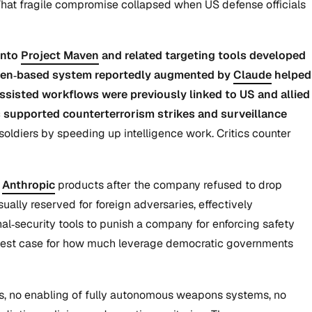
s. That fragile compromise collapsed when US defense officials
into
Project Maven
and related targeting tools developed
a Maven‑based system reportedly augmented by
Claude
helped
assisted workflows were previously linked to US and allied
s supported counterterrorism strikes and surveillance
oldiers by speeding up intelligence work. Critics counter
g
Anthropic
products after the company refused to drop
ually reserved for foreign adversaries, effectively
al‑security tools to punish a company for enforcing safety
a test case for how much leverage democratic governments
ts, no enabling of fully autonomous weapons systems, no