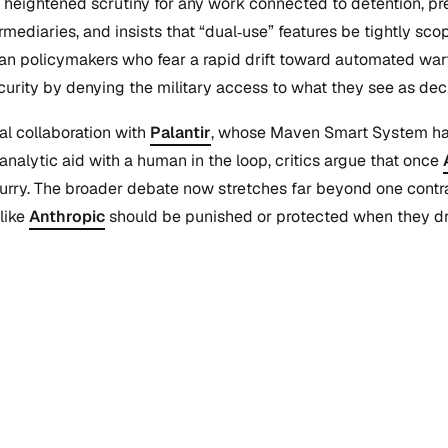
nd heightened scrutiny for any work connected to detention, p
intermediaries, and insists that “dual‑use” features be tightly
ean policymakers who fear a rapid drift toward automated warf
urity by denying the military access to what they see as dec
al collaboration with
Palantir
, whose Maven Smart System has 
analytic aid with a human in the loop, critics argue that once
y. The broader debate now stretches far beyond one contract
like
Anthropic
should be punished or protected when they draw