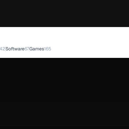
42
Software
67
Games
165