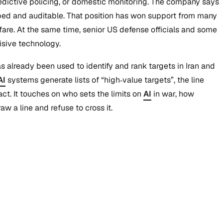
redictive policing, or domestic monitoring. The company says
 scoped and auditable. That position has won support from many
are. At the same time, senior US defense officials and some
isive technology.
already been used to identify and rank targets in Iran and
AI
systems generate lists of “high‑value targets”, the line
. It touches on who sets the limits on
AI
in war, how
 a line and refuse to cross it.