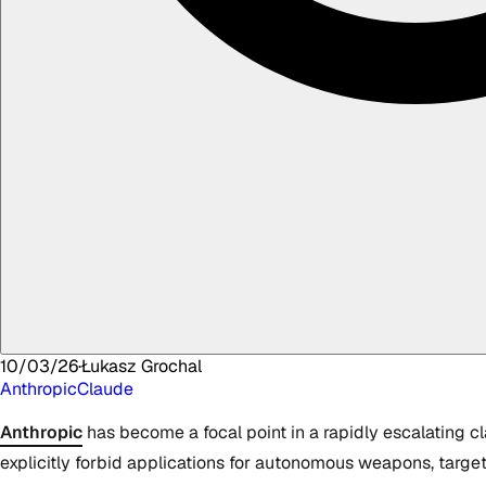
10/03/26
·
Łukasz
Grochal
Anthropic
Claude
Anthropic
has become a focal point in a rapidly escalating cl
explicitly forbid applications for autonomous weapons, target 