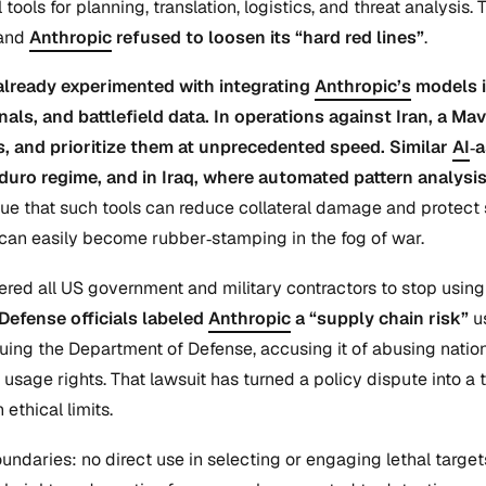
tools for planning, translation, logistics, and threat analysi
and
Anthropic
refused to loosen its “hard red lines”
.
already experimented with integrating
Anthropic’s
models 
gnals, and battlefield data. In operations against Iran, 
es, and prioritize them at unprecedented speed. Similar
AI
‑
duro regime, and in Iraq, where automated pattern analysi
ue that such tools can reduce collateral damage and protect s
can easily become rubber‑stamping in the fog of war.
red all US government and military contractors to stop usin
Defense officials labeled
Anthropic
a “supply chain risk”
us
uing the Department of Defense, accusing it of abusing nation
usage rights. That lawsuit has turned a policy dispute into 
ethical limits.
ndaries: no direct use in selecting or engaging lethal targe