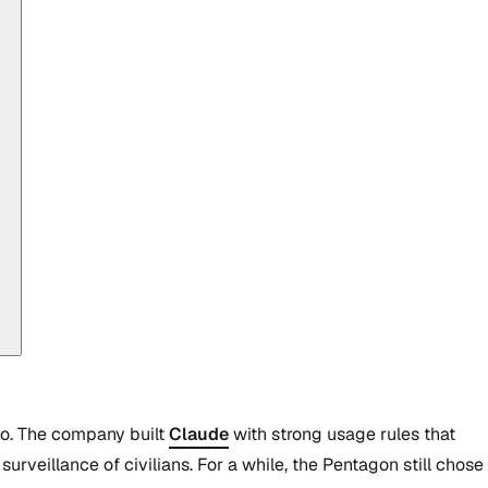
 go. The company built
Claude
with strong usage rules that
rveillance of civilians. For a while, the Pentagon still chose