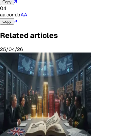
↗
Copy
04
aa.com.tr
AA
↗
Copy
Related articles
25/04/26