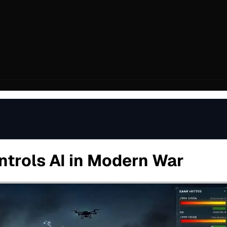
ntrols AI in Modern War