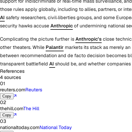
support for indiscriminate or real‑time mass surveillance, a
those rules apply globally, including to allies, partners, or 
AI
safety researchers, civil‑liberties groups, and some Europ
security hawks accuse
Anthropic
of undermining national sec
Complicating the picture further is
Anthropic’s
close technic
other theaters. While
Palantir
markets its stack as merely an 
between recommendation and de facto decision becomes blurr
transparent battlefield
AI
should be, and whether companies 
References
4 sources
01
reuters.com
Reuters
↗
Copy
02
thehill.com
The Hill
↗
Copy
03
nationaltoday.com
National Today