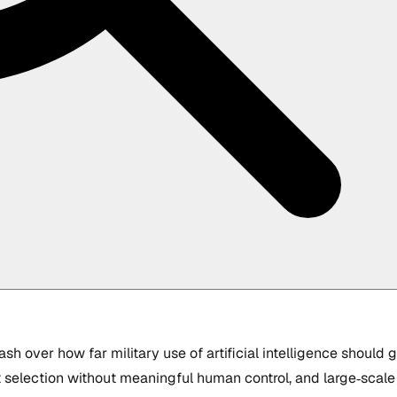
ash over how far military use of artificial intelligence should
selection without meaningful human control, and large‑scale su