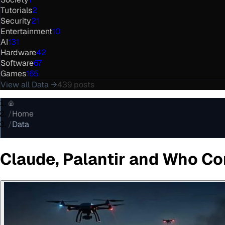
Tutorials
2
Security
21
Entertainment
10
AI
131
Hardware
42
Software
67
Games
165
View all
Data
→
439
posts
/
Home
/
Data
Claude, Palantir and Who Co