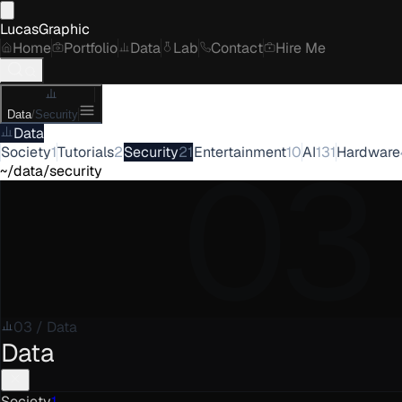
LucasGraphic
Home
Portfolio
Data
Lab
Contact
Hire Me
Data
/
Security
Data
03
Society
1
Tutorials
2
Security
21
Entertainment
10
AI
131
Hardware
~/data/security
03
/
Data
Data
Society
1