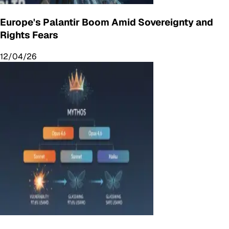
Europe's Palantir Boom Amid Sovereignty and
Rights Fears
12/04/26