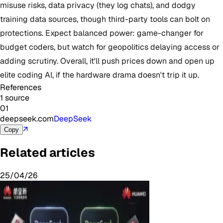
misuse risks, data privacy (they log chats), and dodgy
training data sources, though third-party tools can bolt on
protections. Expect balanced power: game-changer for
budget coders, but watch for geopolitics delaying access or
adding scrutiny. Overall, it'll push prices down and open up
elite coding AI, if the hardware drama doesn't trip it up.
References
1 source
01
deepseek.com
DeepSeek
↗
Copy
Related articles
25/04/26