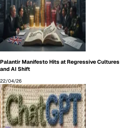
Palantir Manifesto Hits at Regressive Cultures
and AI Shift
22/04/26