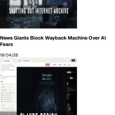
News Giants Block Wayback Machine Over AI
Fears
19/04/26