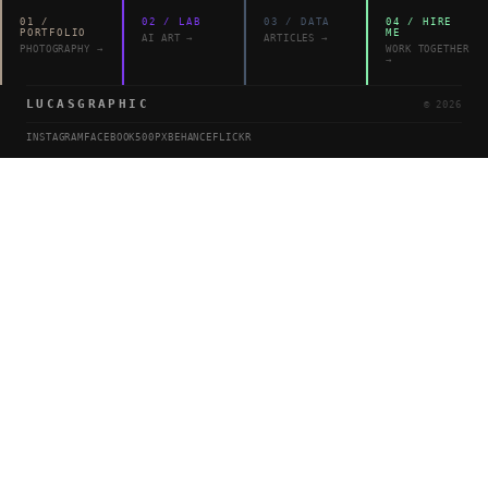
01
/
02
/
LAB
03
/
DATA
04
/
HIRE
PORTFOLIO
ME
AI ART
→
ARTICLES
→
PHOTOGRAPHY
→
WORK TOGETHER
→
LUCASGRAPHIC
©
2026
INSTAGRAM
FACEBOOK
500PX
BEHANCE
FLICKR