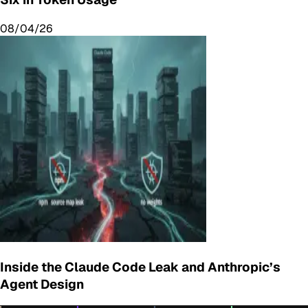
08/04/26
Inside the Claude Code Leak and Anthropic’s
Agent Design