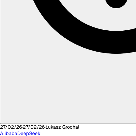
27/02/26
·
27/02/26
·
Łukasz
Grochal
Alibaba
DeepSeek