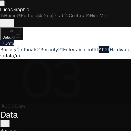
LucasGraphic
Home
Portfolio
Data
Lab
Contact
Hire Me
Data
/
AI
Data
03
Society
1
Tutorials
2
Security
21
Entertainment
10
AI
131
Hardware
~/data/ai
03
/
Data
Data
Society
1