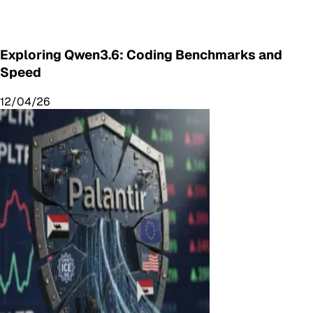
Exploring Qwen3.6: Coding Benchmarks and
Speed
12/04/26