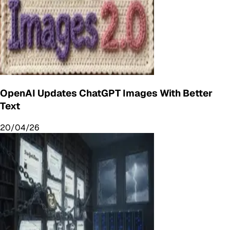
OpenAI Updates ChatGPT Images With Better
Text
20/04/26