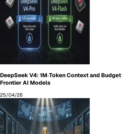
DeepSeek V4: 1M‑Token Context and Budget
Frontier AI Models
25/04/26