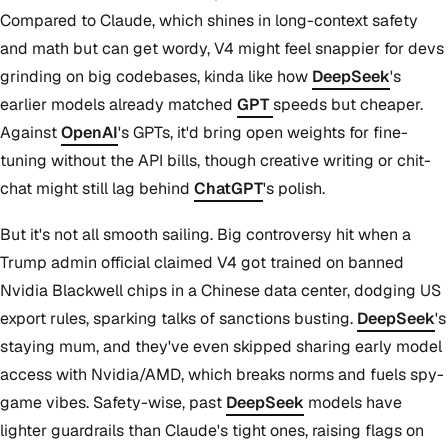
Compared to Claude, which shines in long-context safety
and math but can get wordy, V4 might feel snappier for devs
grinding on big codebases, kinda like how
DeepSeek
's
earlier models already matched
GPT
speeds but cheaper.
Against
OpenAI
's GPTs, it'd bring open weights for fine-
tuning without the API bills, though creative writing or chit-
chat might still lag behind
ChatGPT
's polish.
But it's not all smooth sailing. Big controversy hit when a
Trump admin official claimed V4 got trained on banned
Nvidia Blackwell chips in a Chinese data center, dodging US
export rules, sparking talks of sanctions busting.
DeepSeek
's
staying mum, and they've even skipped sharing early model
access with Nvidia/AMD, which breaks norms and fuels spy-
game vibes. Safety-wise, past
DeepSeek
models have
lighter guardrails than Claude's tight ones, raising flags on