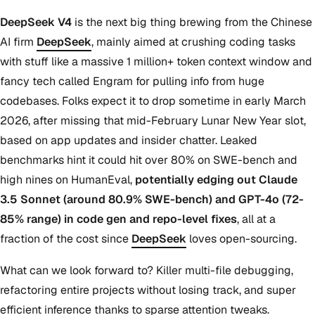
DeepSeek V4
is the next big thing brewing from the Chinese
AI firm
DeepSeek
, mainly aimed at crushing coding tasks
with stuff like a massive 1 million+ token context window and
fancy tech called Engram for pulling info from huge
codebases. Folks expect it to drop sometime in early March
2026, after missing that mid-February Lunar New Year slot,
based on app updates and insider chatter. Leaked
benchmarks hint it could hit over 80% on SWE-bench and
high nines on HumanEval,
potentially edging out Claude
3.5 Sonnet (around 80.9% SWE-bench) and GPT-4o (72-
85% range) in code gen and repo-level fixes
, all at a
fraction of the cost since
DeepSeek
loves open-sourcing.
What can we look forward to? Killer multi-file debugging,
refactoring entire projects without losing track, and super
efficient inference thanks to sparse attention tweaks.