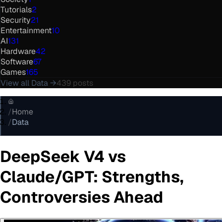
Tutorials
2
Security
21
Entertainment
10
AI
131
Hardware
42
Software
67
Games
165
View all
Data
→
439
posts
/
Home
/
Data
DeepSeek V4 vs
Claude/GPT: Strengths,
Controversies Ahead