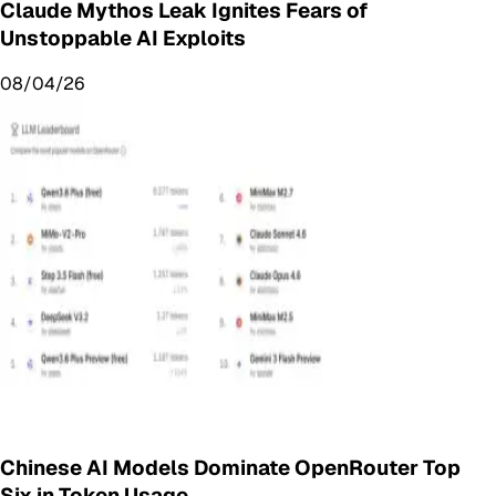
Claude Mythos Leak Ignites Fears of
Unstoppable AI Exploits
08/04/26
Chinese AI Models Dominate OpenRouter Top
Six in Token Usage