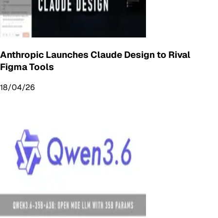
Anthropic Launches Claude Design to Rival
Figma Tools
18/04/26