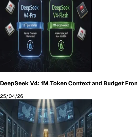
DeepSeek V4: 1M‑Token Context and Budget Fron
25/04/26