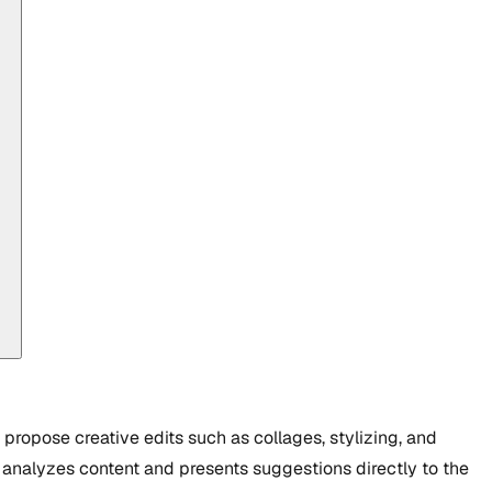
propose creative edits such as collages, stylizing, and
 analyzes content and presents suggestions directly to the