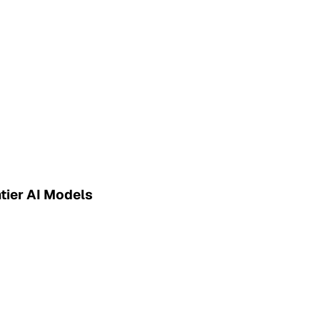
tier AI Models