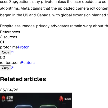
user. Suggestions stay private unless the user decides to edi
algorithms. Meta claims that the uploaded camera roll content w
began in the US and Canada, with global expansion planned 
Despite assurances, privacy advocates remain wary about the
References
2 sources
01
proton.me
Proton
↗
Copy
02
reuters.com
Reuters
↗
Copy
Related articles
25/04/26