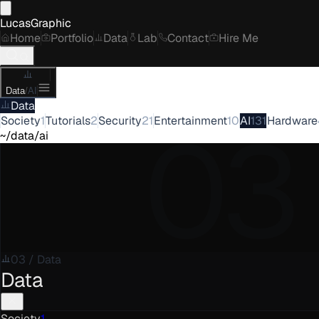
LucasGraphic
Home
Portfolio
Data
Lab
Contact
Hire Me
Data
/
AI
Data
03
Society
1
Tutorials
2
Security
21
Entertainment
10
AI
131
Hardware
~/data/ai
03
/
Data
Data
Society
1