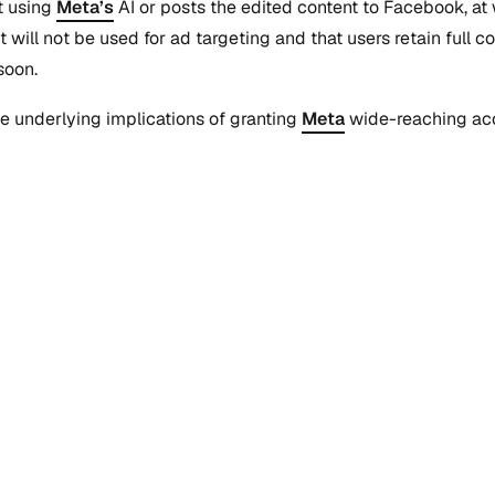
t using
Meta’s
AI or posts the edited content to Facebook, a
ill not be used for ad targeting and that users retain full con
soon.
 underlying implications of granting
Meta
wide-reaching acc