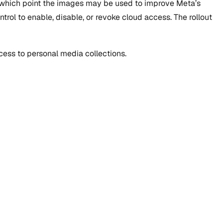
t which point the images may be used to improve Meta’s
trol to enable, disable, or revoke cloud access. The rollout
ess to personal media collections.