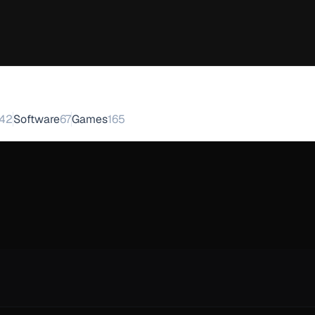
42
Software
67
Games
165