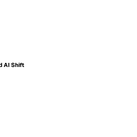
 AI Shift