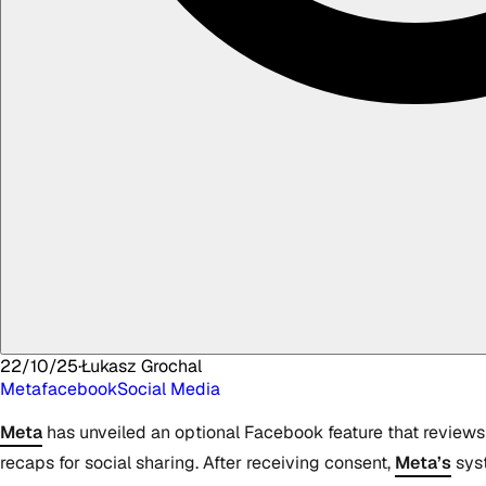
22/10/25
·
Łukasz
Grochal
Meta
facebook
Social Media
Meta
has unveiled an optional Facebook feature that reviews 
recaps for social sharing. After receiving consent,
Meta’s
syst