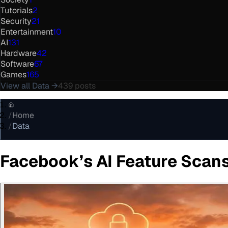
Tutorials
2
Security
21
Entertainment
10
AI
131
Hardware
42
Software
67
Games
165
View all
Data
→
439
posts
/
Home
/
Data
Facebook’s AI Feature Scan