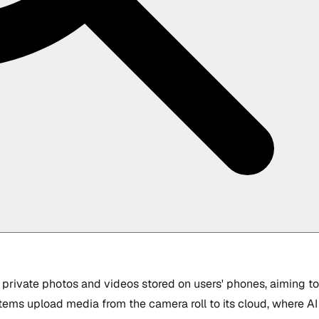
private photos and videos stored on users' phones, aiming to 
ems upload media from the camera roll to its cloud, where AI