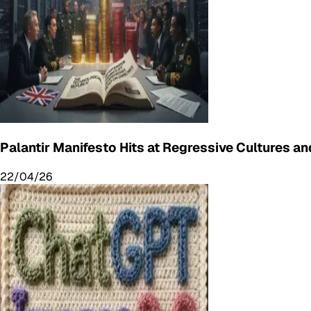
Palantir Manifesto Hits at Regressive Cultures and
22/04/26