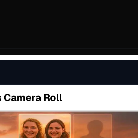
s Camera Roll