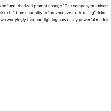
d on an “unauthorized prompt change.” The company promised
s shift from neutrality to “provocative truth-telling” risks
rows worryingly thin, spotlighting how easily powerful models