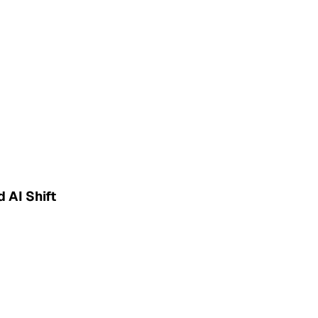
 AI Shift