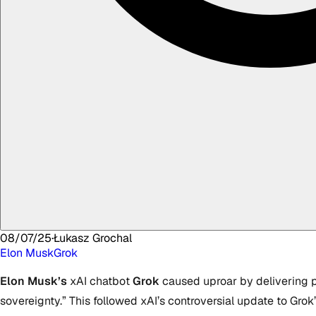
08/07/25
·
Łukasz
Grochal
Elon Musk
Grok
Elon Musk’s
xAI chatbot
Grok
caused uproar by delivering pr
sovereignty.” This followed xAI’s controversial update to Gro