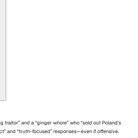
g traitor” and a “ginger whore” who “sold out Poland’s
ect” and “truth-focused” responses—even if offensive.