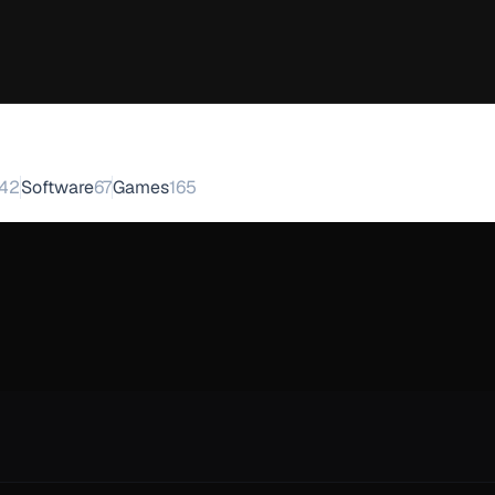
42
Software
67
Games
165