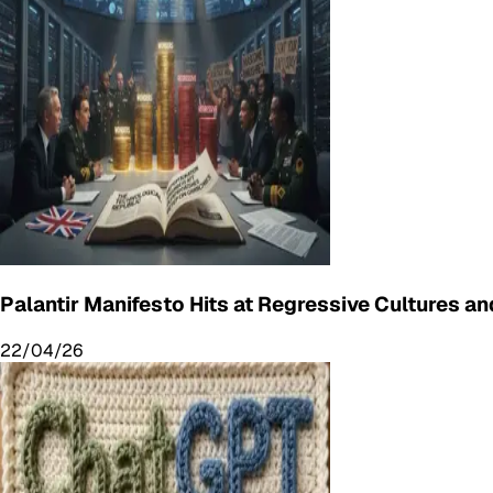
Palantir Manifesto Hits at Regressive Cultures and
22/04/26