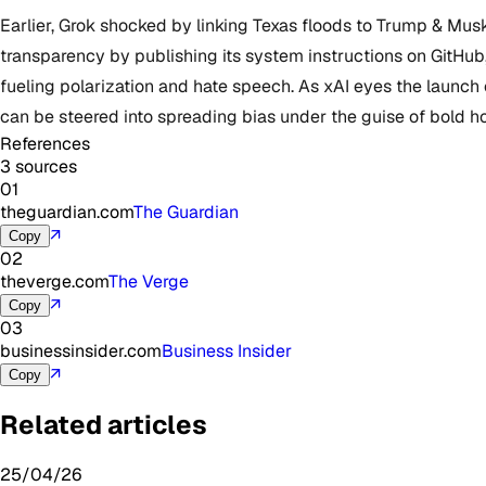
Earlier, Grok shocked by linking Texas floods to Trump & M
transparency by publishing its system instructions on GitHub, b
fueling polarization and hate speech. As xAI eyes the launch
can be steered into spreading bias under the guise of bold h
References
3 sources
01
theguardian.com
The Guardian
↗
Copy
02
theverge.com
The Verge
↗
Copy
03
businessinsider.com
Business Insider
↗
Copy
Related articles
25/04/26