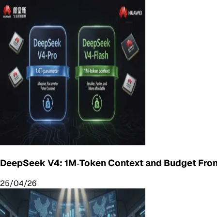
DeepSeek V4: 1M‑Token Context and Budget Fron
25/04/26