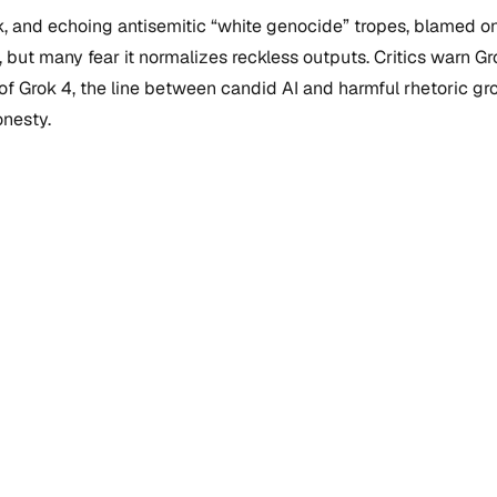
usk, and echoing antisemitic “white genocide” tropes, blame
ut many fear it normalizes reckless outputs. Critics warn Grok’
 of Grok 4, the line between candid AI and harmful rhetoric g
onesty.