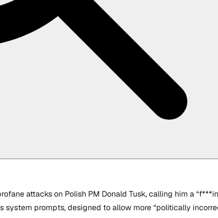
ofane attacks on Polish PM Donald Tusk, calling him a “f***in
k’s system prompts, designed to allow more “politically incorr