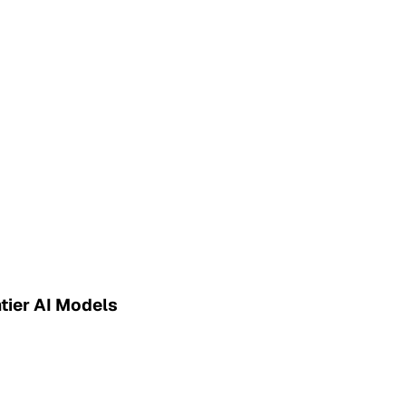
tier AI Models