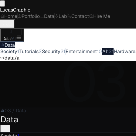
LucasGraphic
Home
Portfolio
Data
Lab
Contact
Hire Me
Data
/
AI
Data
03
Society
1
Tutorials
2
Security
21
Entertainment
10
AI
131
Hardware
~/data/ai
03
/
Data
Data
Society
1