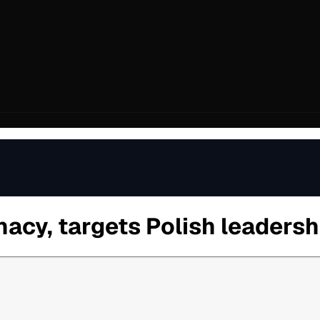
acy, targets Polish leadersh