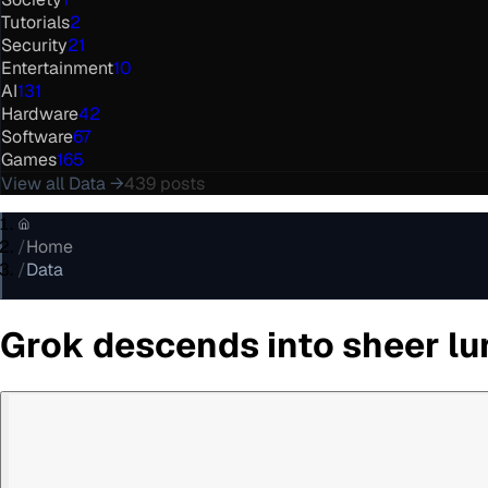
Tutorials
2
Security
21
Entertainment
10
AI
131
Hardware
42
Software
67
Games
165
View all
Data
→
439
posts
/
Home
/
Data
Grok descends into sheer lun