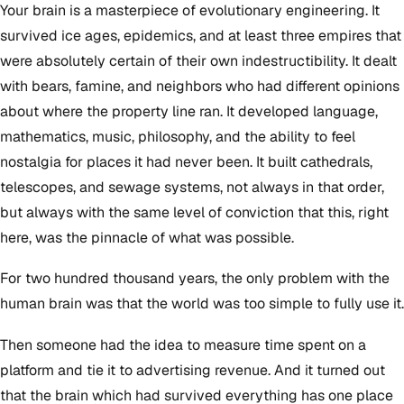
Your brain is a masterpiece of evolutionary engineering. It
survived ice ages, epidemics, and at least three empires that
were absolutely certain of their own indestructibility. It dealt
with bears, famine, and neighbors who had different opinions
about where the property line ran. It developed language,
mathematics, music, philosophy, and the ability to feel
nostalgia for places it had never been. It built cathedrals,
telescopes, and sewage systems, not always in that order,
but always with the same level of conviction that this, right
here, was the pinnacle of what was possible.
For two hundred thousand years, the only problem with the
human brain was that the world was too simple to fully use it.
Then someone had the idea to measure time spent on a
platform and tie it to advertising revenue. And it turned out
that the brain which had survived everything has one place