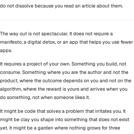
do not dissolve because you read an article about them.
The way out is not spectacular. It does not require a
manifesto, a digital detox, or an app that helps you use fewer
apps.
It requires a project of your own. Something you build, not
consume. Something where you are the author and not the
product, where the outcome depends on you and not on the
algorithm, where the reward is yours and arrives when you
do something, not when someone likes it.
It might be code that solves a problem that irritates you. It
might be clay you shape into something that does not exist
yet. It might be a garden where nothing grows for three