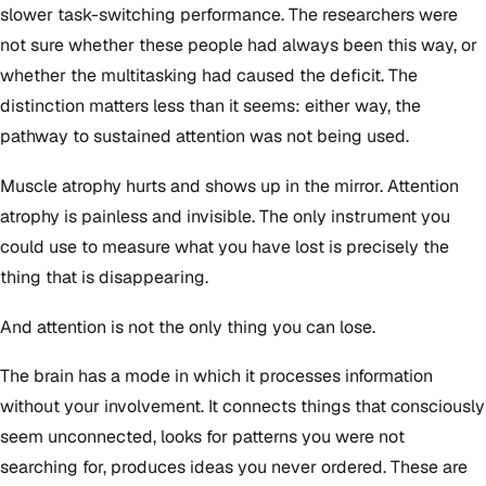
slower task-switching performance. The researchers were
not sure whether these people had always been this way, or
whether the multitasking had caused the deficit. The
distinction matters less than it seems: either way, the
pathway to sustained attention was not being used.
Muscle atrophy hurts and shows up in the mirror. Attention
atrophy is painless and invisible. The only instrument you
could use to measure what you have lost is precisely the
thing that is disappearing.
And attention is not the only thing you can lose.
The brain has a mode in which it processes information
without your involvement. It connects things that consciously
seem unconnected, looks for patterns you were not
searching for, produces ideas you never ordered. These are