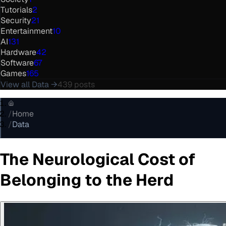
Tutorials
2
Security
21
Entertainment
10
AI
131
Hardware
42
Software
67
Games
165
View all
Data
→
439
posts
/
Home
/
Data
The Neurological Cost of
Belonging to the Herd