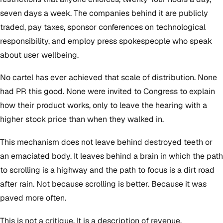
seven days a week. The companies behind it are publicly
traded, pay taxes, sponsor conferences on technological
responsibility, and employ press spokespeople who speak
about user wellbeing.
No cartel has ever achieved that scale of distribution. None
had PR this good. None were invited to Congress to explain
how their product works, only to leave the hearing with a
higher stock price than when they walked in.
This mechanism does not leave behind destroyed teeth or
an emaciated body. It leaves behind a brain in which the path
to scrolling is a highway and the path to focus is a dirt road
after rain. Not because scrolling is better. Because it was
paved more often.
This is not a critique. It is a description of revenue.