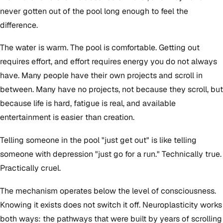
never gotten out of the pool long enough to feel the
difference.
The water is warm. The pool is comfortable. Getting out
requires effort, and effort requires energy you do not always
have. Many people have their own projects and scroll in
between. Many have no projects, not because they scroll, but
because life is hard, fatigue is real, and available
entertainment is easier than creation.
Telling someone in the pool "just get out" is like telling
someone with depression "just go for a run." Technically true.
Practically cruel.
The mechanism operates below the level of consciousness.
Knowing it exists does not switch it off. Neuroplasticity works
both ways: the pathways that were built by years of scrolling