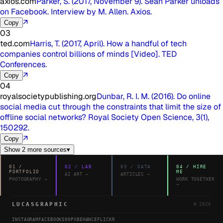
axios.com
Parker, S. (2017, November 9). Sean Parker unloads
on Facebook. Interview by M. Allen. Axios.
↗
Copy
03
ted.com
Harris, T. (2017, April). How a handful of tech
companies control billions of minds [Video]. TED
Conferences.
↗
Copy
04
royalsocietypublishing.org
Dunbar, R. I. M. (2016). Do online
social media cut through the constraints that limit the size of
offline social networks? Royal Society Open Science, 3(1),
150292.
↗
Copy
Show 2 more sources
▾
01
/
02
/
LAB
03
/
DATA
04
/
HIRE
PORTFOLIO
ME
AI ART
→
ARTICLES
→
PHOTOGRAPHY
→
WORK TOGETHER
→
LUCASGRAPHIC
©
2026
INSTAGRAM
FACEBOOK
500PX
BEHANCE
FLICKR