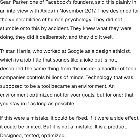
Sean Parker, one of Facebook's founders, said this plainly in
an interview with Axios in November 2017. They designed for
the vulnerabilities of human psychology. They did not
stumble onto this by accident. They knew what they were
doing, they did it deliberately, and they did it well.
Tristan Harris, who worked at Google as a design ethicist,
which is a job title that sounds like a joke but is not,
described the same thing from the inside: a handful of tech
companies controls billions of minds. Technology that was
supposed to be a tool became an environment. An
environment optimized not for your goals, but for one: that
you stay in it as long as possible.
If this were a mistake, it could be fixed. If it were a side effect,
it could be limited. But it is not a mistake. It is a product.
Designed, tested, optimized.