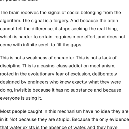
The brain receives the signal of social belonging from the
algorithm. The signal is a forgery. And because the brain
cannot tell the difference, it stops seeking the real thing,
which is harder to obtain, requires more effort, and does not
come with infinite scroll to fill the gaps.
This is not a weakness of character. This is not a lack of
discipline. This is a casino-class addiction mechanism,
rooted in the evolutionary fear of exclusion, deliberately
designed by engineers who knew exactly what they were
doing, invisible because it has no substance and because
everyone is using it.
Most people caught in this mechanism have no idea they are
in it. Not because they are stupid. Because the only evidence
that water exists is the absence of water, and they have