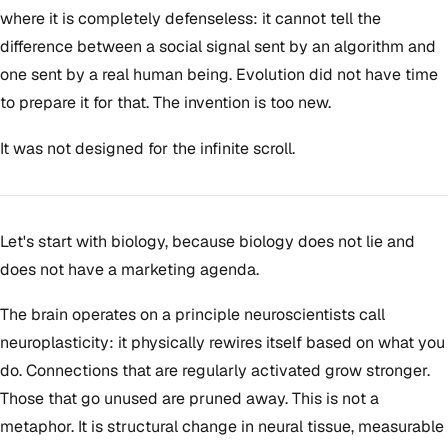
where it is completely defenseless: it cannot tell the
difference between a social signal sent by an algorithm and
one sent by a real human being. Evolution did not have time
to prepare it for that. The invention is too new.
It was not designed for the infinite scroll.
Let's start with biology, because biology does not lie and
does not have a marketing agenda.
The brain operates on a principle neuroscientists call
neuroplasticity: it physically rewires itself based on what you
do. Connections that are regularly activated grow stronger.
Those that go unused are pruned away. This is not a
metaphor. It is structural change in neural tissue, measurable