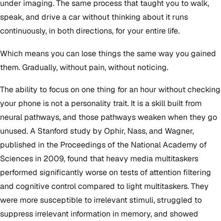
under imaging. The same process that taught you to walk,
speak, and drive a car without thinking about it runs
continuously, in both directions, for your entire life.
Which means you can lose things the same way you gained
them. Gradually, without pain, without noticing.
The ability to focus on one thing for an hour without checking
your phone is not a personality trait. It is a skill built from
neural pathways, and those pathways weaken when they go
unused. A Stanford study by Ophir, Nass, and Wagner,
published in the Proceedings of the National Academy of
Sciences in 2009, found that heavy media multitaskers
performed significantly worse on tests of attention filtering
and cognitive control compared to light multitaskers. They
were more susceptible to irrelevant stimuli, struggled to
suppress irrelevant information in memory, and showed