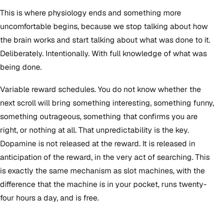
This is where physiology ends and something more
uncomfortable begins, because we stop talking about how
the brain works and start talking about what was done to it.
Deliberately. Intentionally. With full knowledge of what was
being done.
Variable reward schedules. You do not know whether the
next scroll will bring something interesting, something funny,
something outrageous, something that confirms you are
right, or nothing at all. That unpredictability is the key.
Dopamine is not released at the reward. It is released in
anticipation of the reward, in the very act of searching. This
is exactly the same mechanism as slot machines, with the
difference that the machine is in your pocket, runs twenty-
four hours a day, and is free.