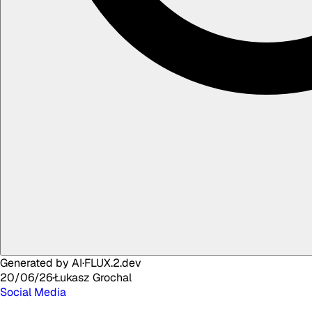
Generated by AI
·
FLUX.2.dev
20/06/26
·
Łukasz
Grochal
Social Media