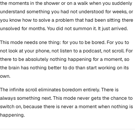
the moments in the shower or on a walk when you suddenly
understand something you had not understood for weeks, or
you know how to solve a problem that had been sitting there
unsolved for months. You did not summon it. It just arrived.
This mode needs one thing: for you to be bored. For you to
not look at your phone, not listen to a podcast, not scroll. For
there to be absolutely nothing happening for a moment, so
the brain has nothing better to do than start working on its
own.
The infinite scroll eliminates boredom entirely. There is
always something next. This mode never gets the chance to
switch on, because there is never a moment when nothing is
happening.