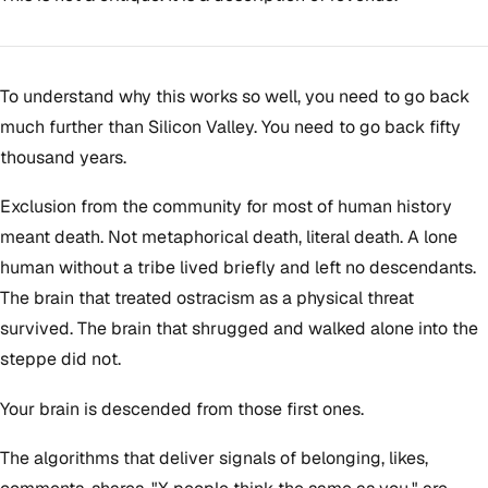
To understand why this works so well, you need to go back
much further than Silicon Valley. You need to go back fifty
thousand years.
Exclusion from the community for most of human history
meant death. Not metaphorical death, literal death. A lone
human without a tribe lived briefly and left no descendants.
The brain that treated ostracism as a physical threat
survived. The brain that shrugged and walked alone into the
steppe did not.
Your brain is descended from those first ones.
The algorithms that deliver signals of belonging, likes,