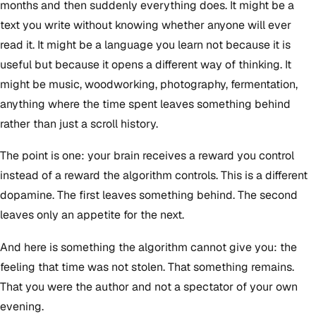
months and then suddenly everything does. It might be a
text you write without knowing whether anyone will ever
read it. It might be a language you learn not because it is
useful but because it opens a different way of thinking. It
might be music, woodworking, photography, fermentation,
anything where the time spent leaves something behind
rather than just a scroll history.
The point is one: your brain receives a reward you control
instead of a reward the algorithm controls. This is a different
dopamine. The first leaves something behind. The second
leaves only an appetite for the next.
And here is something the algorithm cannot give you: the
feeling that time was not stolen. That something remains.
That you were the author and not a spectator of your own
evening.