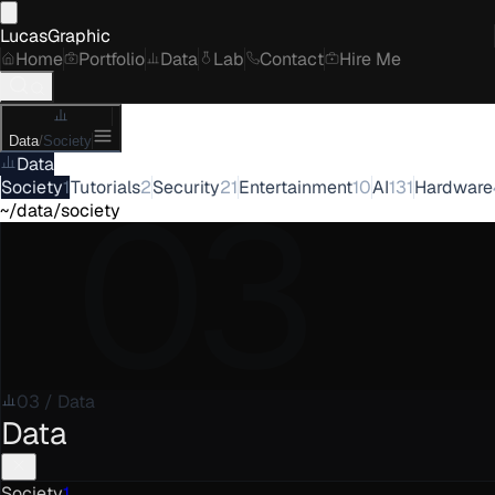
LucasGraphic
Home
Portfolio
Data
Lab
Contact
Hire Me
Data
/
Society
Data
03
Society
1
Tutorials
2
Security
21
Entertainment
10
AI
131
Hardware
~/data/society
03
/
Data
Data
Society
1