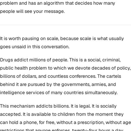
problem and has an algorithm that decides how many
people will see your message.
It is worth pausing on scale, because scale is what usually
goes unsaid in this conversation.
Drugs addict millions of people. This is a social, criminal,
public health problem to which we devote decades of policy,
billions of dollars, and countless conferences. The cartels
behind it are pursued by the governments, armies, and
intelligence services of many countries simultaneously.
This mechanism addicts billions. It is legal. It is socially
accepted. It is available to children from the moment they
can hold a phone, for free, without a prescription, without age
restrictions that anyone enforces, twenty-four hours a day,