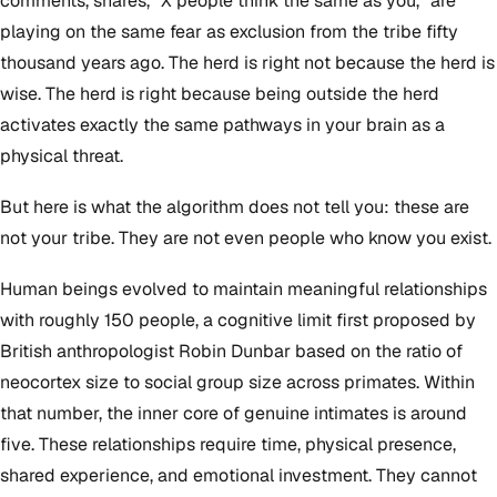
comments, shares, "X people think the same as you," are
playing on the same fear as exclusion from the tribe fifty
thousand years ago. The herd is right not because the herd is
wise. The herd is right because being outside the herd
activates exactly the same pathways in your brain as a
physical threat.
But here is what the algorithm does not tell you: these are
not your tribe. They are not even people who know you exist.
Human beings evolved to maintain meaningful relationships
with roughly 150 people, a cognitive limit first proposed by
British anthropologist Robin Dunbar based on the ratio of
neocortex size to social group size across primates. Within
that number, the inner core of genuine intimates is around
five. These relationships require time, physical presence,
shared experience, and emotional investment. They cannot