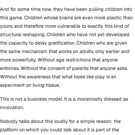
And for some time now, they have been pulling children into
this game. Children whose brains are even more plastic than
yours, and therefore more vulnerable to exactly this kind of
structural reshaping. Children who have not yet developed
the capacity to delay gratification. Children who are given
the same mechanism that works on adults, only earlier and
more powerfully. Without age restrictions that anyone
enforces. Without the consent of parents that anyone asks.
Without the awareness that what looks like play is an
experiment on living tissue.
This is not a business model. It is a monstrosity dressed as
innovation.
Nobody talks about this loudly for a simple reason: the
platform on which you could talk about it is part of the