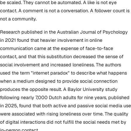
be scaled. They cannot be automated. A like is not eye
contact. A comment is not a conversation. A follower count is
not a community.
Research published in the Australian Journal of Psychology
in 2021 found that heavier involvement in online
communication came at the expense of face-to-face
contact, and that this substitution decreased the sense of
social involvement and increased loneliness. The authors
used the term "internet paradox" to describe what happens
when a medium designed to provide social connection
produces the opposite result. A Baylor University study
following nearly 7,000 Dutch adults for nine years, published
in 2025, found that both active and passive social media use
were associated with rising loneliness over time. The quality
of digital interactions did not fulfill the social needs met by
in-person contact.