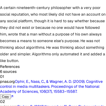
A certain nineteenth-century philosopher with a very poor
social reputation, who most likely did not have an account on
any social platform, though it is hard to say whether because
they did not exist or because no one would have followed
him, wrote that a man without a purpose of his own always
becomes a means to someone else's purpose. He was not
thinking about algorithms. He was thinking about something
older and simpler. Algorithms only automated it and added a
like button.
References
6 sources
01
pnas.org
Ophir, E., Nass, C., & Wagner, A. D. (2009). Cognitive
control in media multitaskers. Proceedings of the National
Academy of Sciences, 106(37), 15583–15587.
↗
Copy
02