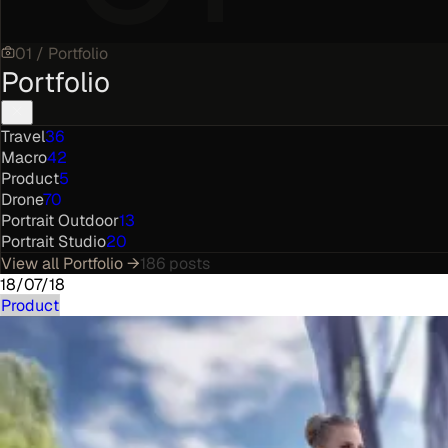
01
/
Portfolio
Portfolio
Travel
36
Macro
42
Product
5
Drone
70
Portrait Outdoor
13
Portrait Studio
20
View all
Portfolio
→
186
posts
18/07/18
Product