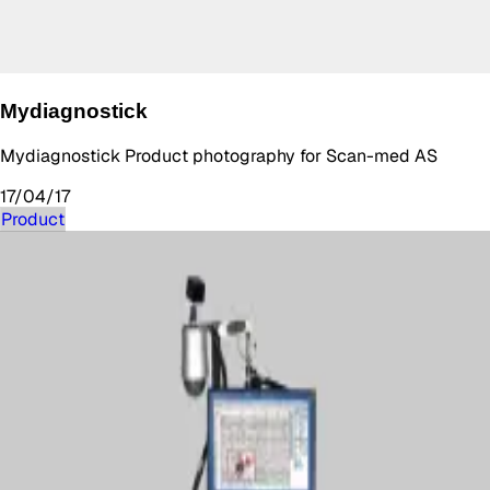
Mydiagnostick
Mydiagnostick Product photography for Scan-med AS
17/04/17
Product