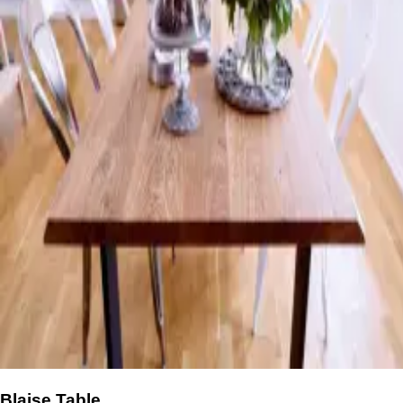
Blaise Table