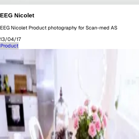
EEG Nicolet
EEG Nicolet Product photography for Scan-med AS
13/04/17
Product