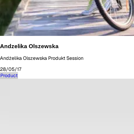
Andzelika Olszewska
Andżelika Olszewska Produkt Session
28/05/17
Product