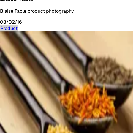
Blaise Table product photography
08/02/16
Product