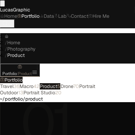
LucasGraphic
Home
Portfolio
Data
Lab
Contact
Hire Me
/
Home
/
Photography
/
Product
Portfolio
/
Product
Portfolio
Travel
36
Macro
42
Product
5
Drone
70
Portrait
01
Outdoor
13
Portrait Studio
20
~/portfolio/product