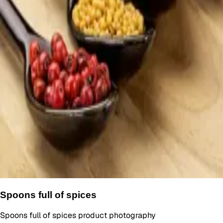
Spoons full of spices
Spoons full of spices product photography