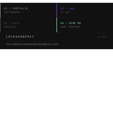
01
/
PORTFOLIO
02
/
LAB
PHOTOGRAPHY
→
AI ART
→
03
/
DATA
04
/
HIRE ME
ARTICLES
→
WORK TOGETHER
→
LUCASGRAPHIC
©
2026
INSTAGRAM
FACEBOOK
500PX
BEHANCE
FLICKR