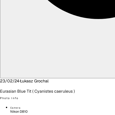
23/02/24
·
Łukasz
Grochal
Eurasian Blue Tit ( Cyanistes caeruleus )
Photo Info
Camera
Nikon D810