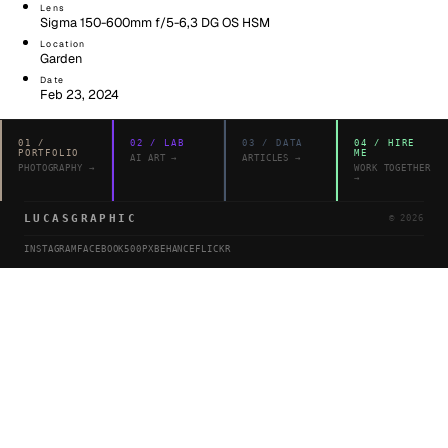
Lens
Sigma 150-600mm f/5-6,3 DG OS HSM
Location
Garden
Date
Feb 23, 2024
01
/
02
/
LAB
03
/
DATA
04
/
HIRE
PORTFOLIO
ME
AI ART
→
ARTICLES
→
PHOTOGRAPHY
→
WORK TOGETHER
→
LUCASGRAPHIC
©
2026
INSTAGRAM
FACEBOOK
500PX
BEHANCE
FLICKR