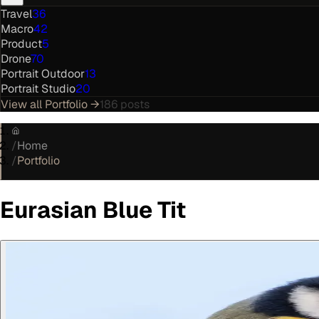
Travel
36
Macro
42
Product
5
Drone
70
Portrait Outdoor
13
Portrait Studio
20
View all
Portfolio
→
186
posts
/
Home
/
Portfolio
Eurasian Blue Tit