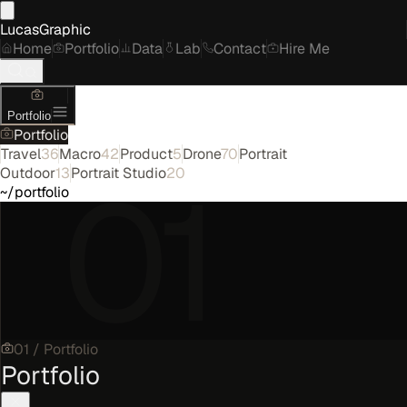
LucasGraphic
Home
Portfolio
Data
Lab
Contact
Hire Me
Portfolio
Portfolio
Travel
36
Macro
42
Product
5
Drone
70
Portrait
01
Outdoor
13
Portrait Studio
20
~/portfolio
01
/
Portfolio
Portfolio