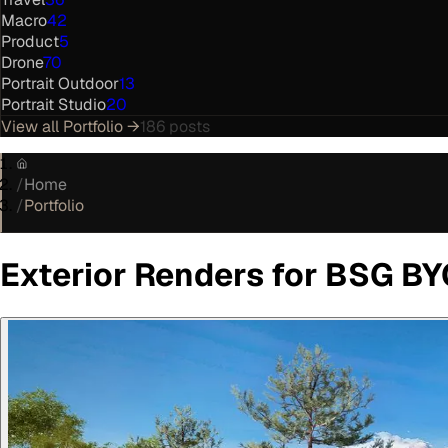
Macro
42
Product
5
Drone
70
Portrait Outdoor
13
Portrait Studio
20
View all
Portfolio
→
186
posts
/
Home
/
Portfolio
Exterior Renders for BSG B