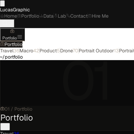
LucasGraphic
Home
Portfolio
Data
Lab
Contact
Hire Me
Portfolio
Portfolio
01
Travel
36
Macro
42
Product
5
Drone
70
Portrait Outdoor
13
Portrai
~/portfolio
01
/
Portfolio
Portfolio
Travel
36