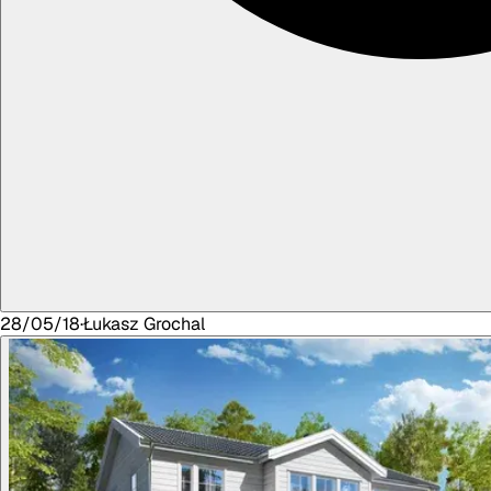
28/05/18
·
Łukasz
Grochal