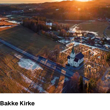
Bakke Kirke