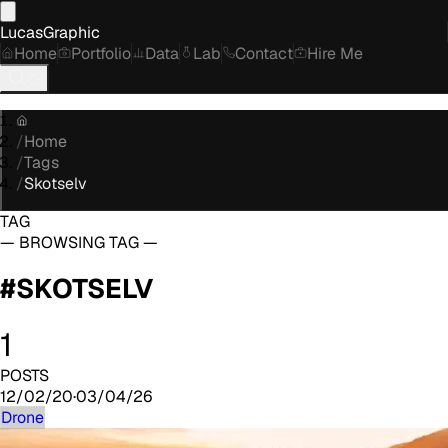
LucasGraphic
Home
Portfolio
Data
Lab
Contact
Hire Me
/
Home
/
Tags
/
Skotselv
TAG
— BROWSING TAG —
#
SKOTSELV
1
POSTS
12/02/20
·
03/04/26
Drone