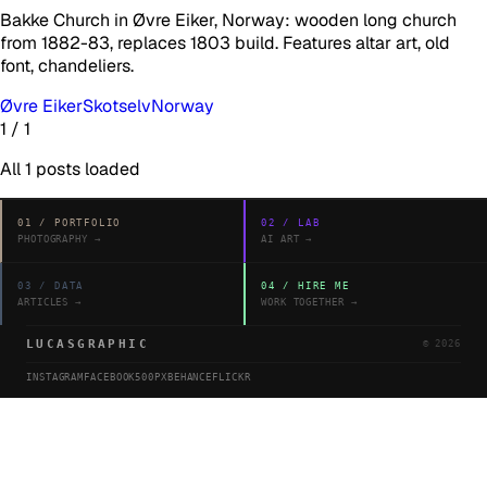
Bakke Church in Øvre Eiker, Norway: wooden long church
from 1882-83, replaces 1803 build. Features altar art, old
font, chandeliers.
Øvre Eiker
Skotselv
Norway
1
/
1
All
1
posts loaded
01
/
PORTFOLIO
02
/
LAB
PHOTOGRAPHY
→
AI ART
→
03
/
DATA
04
/
HIRE ME
ARTICLES
→
WORK TOGETHER
→
LUCASGRAPHIC
©
2026
INSTAGRAM
FACEBOOK
500PX
BEHANCE
FLICKR