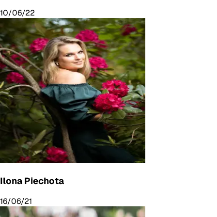
10/06/22
Ilona Piechota
16/06/21