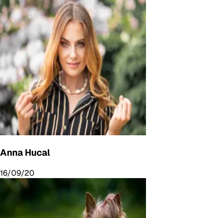
Anna Hucal
16/09/20