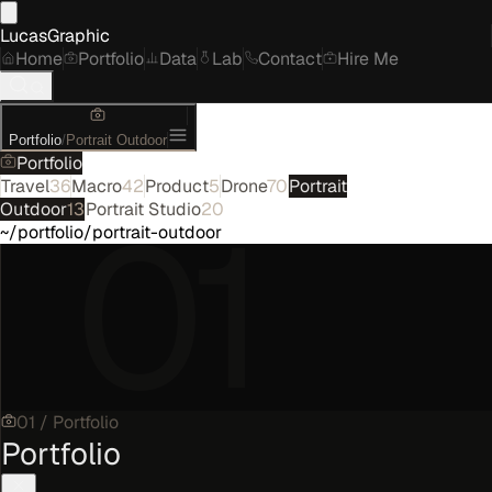
LucasGraphic
Home
Portfolio
Data
Lab
Contact
Hire Me
Portfolio
/
Portrait Outdoor
Portfolio
Travel
36
Macro
42
Product
5
Drone
70
Portrait
01
Outdoor
13
Portrait Studio
20
~/portfolio/portrait-outdoor
01
/
Portfolio
Portfolio