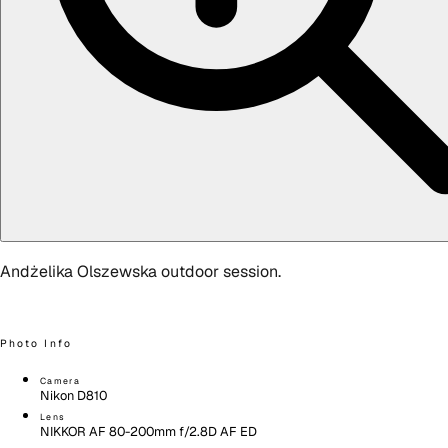
Andżelika Olszewska outdoor session.
Photo Info
Camera
Nikon D810
Lens
NIKKOR AF 80-200mm f/2.8D AF ED