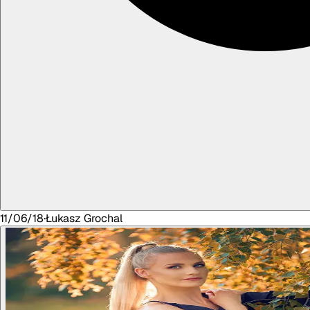
11/06/18
·
Łukasz
Grochal