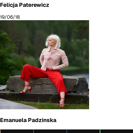
Felicja Paterewicz
19/06/18
Emanuela Padzinska