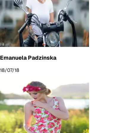
Emanuela Padzinska
18/07/18