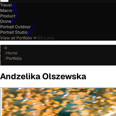
Travel
36
Macro
42
Product
5
Drone
70
Portrait Outdoor
13
Portrait Studio
20
View all
Portfolio
→
186
posts
/
Home
/
Portfolio
Andzelika Olszewska