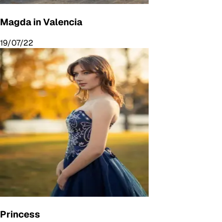
Magda in Valencia
19/07/22
Princess