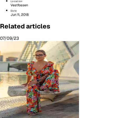
Location
Vestfossen
Date
Jun 11, 2018
Related articles
07/09/23