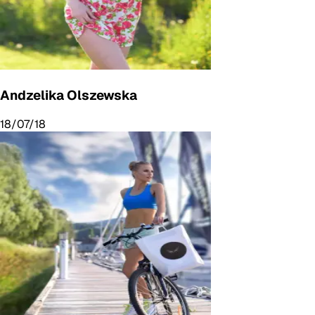
Andzelika Olszewska
18/07/18