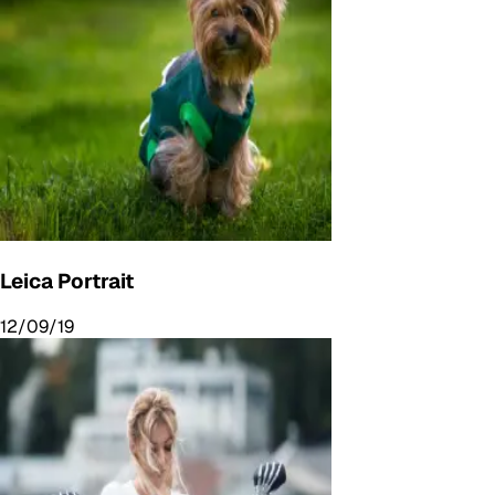
Leica Portrait
12/09/19