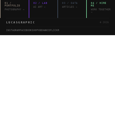
01
/
02
/
LAB
03
/
DATA
04
/
HIRE
PORTFOLIO
ME
AI ART
→
ARTICLES
→
PHOTOGRAPHY
→
WORK TOGETHER
→
LUCASGRAPHIC
©
2026
INSTAGRAM
FACEBOOK
500PX
BEHANCE
FLICKR