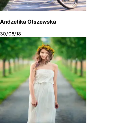
Andzelika Olszewska
30/06/18