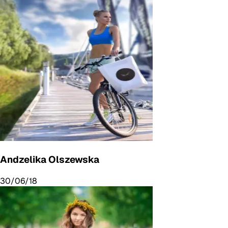
Andzelika Olszewska
30/06/18