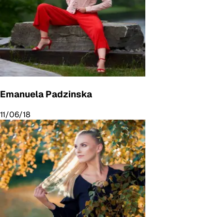
Emanuela Padzinska
11/06/18