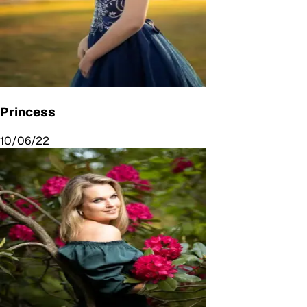
Princess
10/06/22