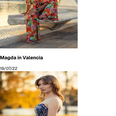
Magda in Valencia
19/07/22