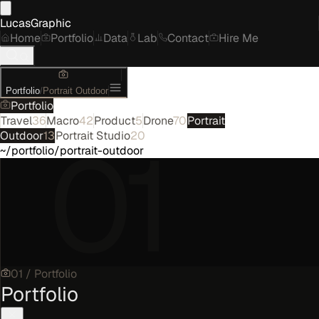
LucasGraphic
Home
Portfolio
Data
Lab
Contact
Hire Me
Portfolio
/
Portrait Outdoor
Portfolio
Travel
36
Macro
42
Product
5
Drone
70
Portrait
01
Outdoor
13
Portrait Studio
20
~/portfolio/portrait-outdoor
01
/
Portfolio
Portfolio