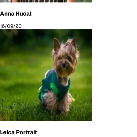
Anna Hucal
16/09/20
Leica Portrait