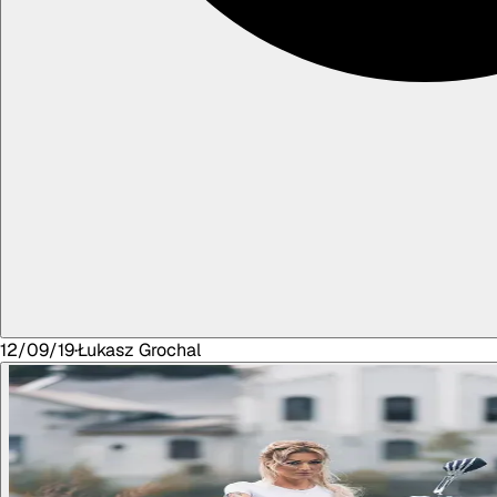
12/09/19
·
Łukasz
Grochal