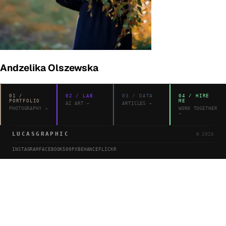
Andzelika Olszewska
01
/
02
/
LAB
03
/
DATA
04
/
HIRE
PORTFOLIO
ME
AI ART
→
ARTICLES
→
PHOTOGRAPHY
→
WORK TOGETHER
→
LUCASGRAPHIC
©
2026
INSTAGRAM
FACEBOOK
500PX
BEHANCE
FLICKR