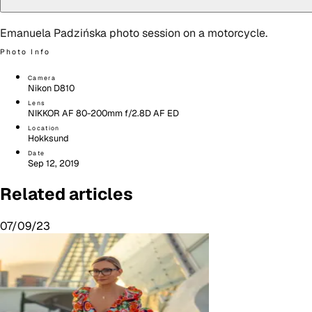
Emanuela Padzińska photo session on a motorcycle.
Photo Info
Camera
Nikon D810
Lens
NIKKOR AF 80-200mm f/2.8D AF ED
Location
Hokksund
Date
Sep 12, 2019
Related articles
07/09/23