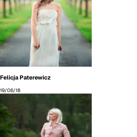
Felicja Paterewicz
19/06/18