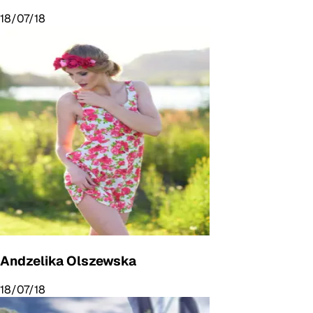
18/07/18
Andzelika Olszewska
18/07/18