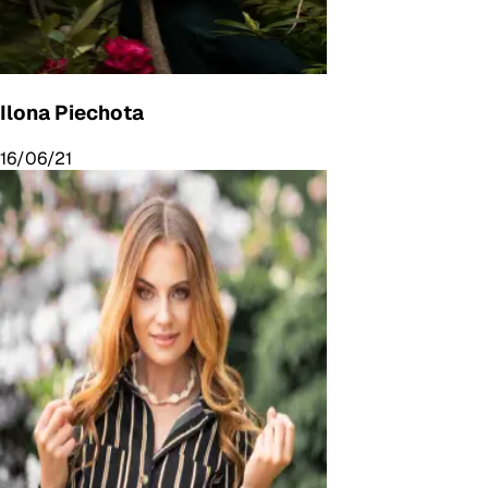
Ilona Piechota
16/06/21