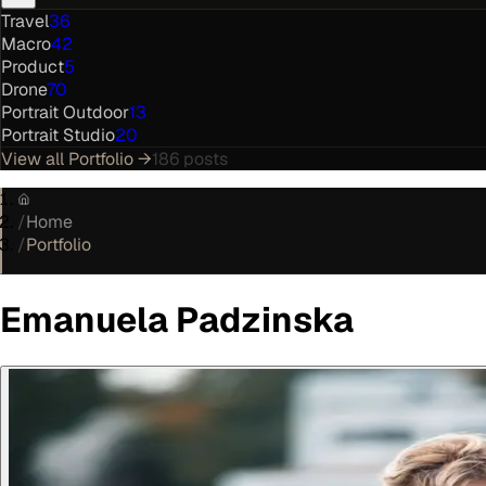
Travel
36
Macro
42
Product
5
Drone
70
Portrait Outdoor
13
Portrait Studio
20
View all
Portfolio
→
186
posts
/
Home
/
Portfolio
Emanuela Padzinska