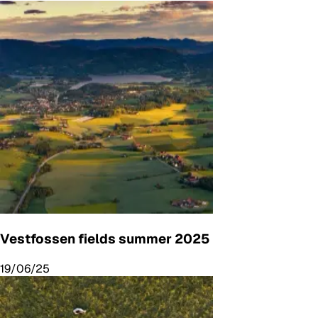
Vestfossen fields summer 2025
19/06/25