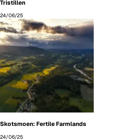
Tristillen
24/06/25
Skotsmoen: Fertile Farmlands
24/06/25