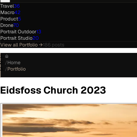
Travel
36
Macro
42
Product
5
Drone
70
Portrait Outdoor
13
Portrait Studio
20
View all
Portfolio
→
186
posts
/
Home
/
Portfolio
Eidsfoss Church 2023