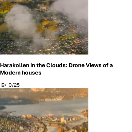
Harakollen in the Clouds: Drone Views of a
Modern houses
19/10/25