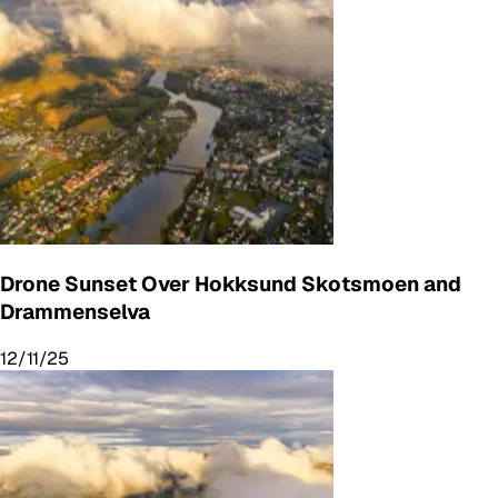
Drone Sunset Over Hokksund Skotsmoen and
Drammenselva
12/11/25