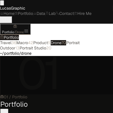
LucasGraphic
Home
Portfolio
Data
Lab
Contact
Hire Me
Portfolio
/
Drone
Portfolio
Travel
36
Macro
42
Product
5
Drone
70
Portrait
01
Outdoor
13
Portrait Studio
20
~/portfolio/drone
01
/
Portfolio
Portfolio