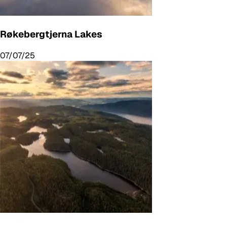
Røkebergtjerna Lakes
07/07/25