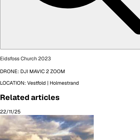
Eidsfoss Church 2023
DRONE:
DJI MAVIC 2 ZOOM
LOCATION:
Vestfold | Holmestrand
Related articles
22/11/25