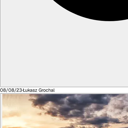
08/08/23
·
Łukasz
Grochal