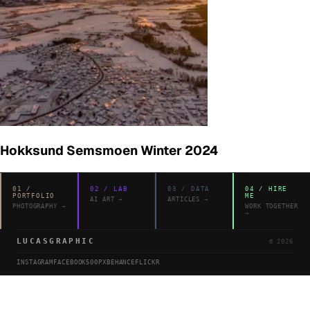
Hokksund Semsmoen Winter 2024
01
/
02
/
LAB
03
/
DATA
04
/
HIRE
PORTFOLIO
ME
AI ART
→
ARTICLES
→
PHOTOGRAPHY
→
WORK TOGETHER
→
LUCASGRAPHIC
©
2026
INSTAGRAM
FACEBOOK
500PX
BEHANCE
FLICKR