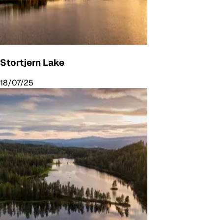
Stortjern Lake
18/07/25