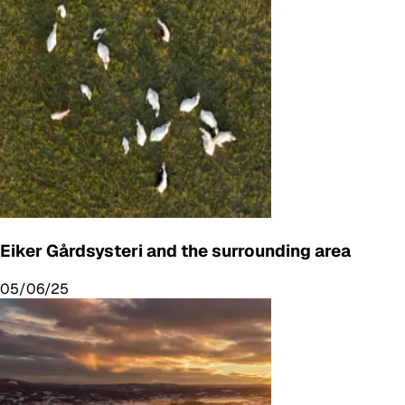
Eiker Gårdsysteri and the surrounding area
05/06/25