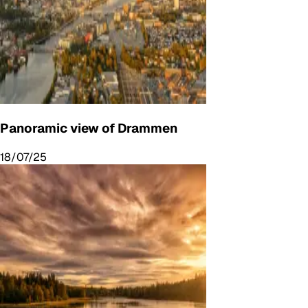
Panoramic view of Drammen
18/07/25