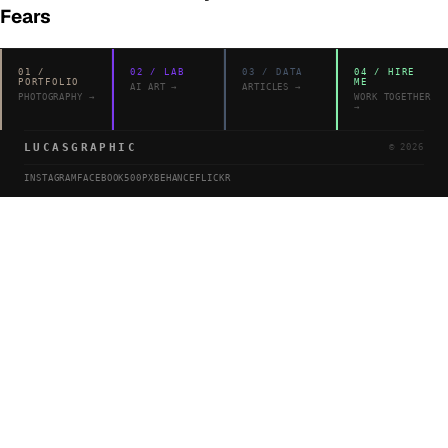
Fears
01
/
02
/
LAB
03
/
DATA
04
/
HIRE
PORTFOLIO
ME
AI ART
→
ARTICLES
→
PHOTOGRAPHY
→
WORK TOGETHER
→
LUCASGRAPHIC
©
2026
INSTAGRAM
FACEBOOK
500PX
BEHANCE
FLICKR