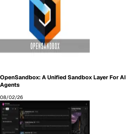
OpenSandbox: A Unified Sandbox Layer For AI
Agents
08/02/26