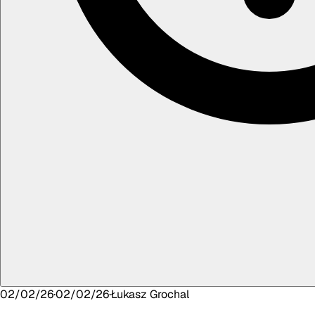
02/02/26
·
02/02/26
·
Łukasz
Grochal