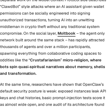
“ClawdBot” style attacks where an AI assistant given wallet
permissions can be socially engineered into signing
unauthorized transactions, turning AI into an unwitting
middleman in crypto theft without any traditional system
compromise. On the social layer,
Moltbook
– the agent‑only
network built around the same stack – has rapidly attracted
thousands of agents and over a million participants,
spawning everything from collaborative coding spaces to
oddities like the “
Crustafarianism
”
micro‑religion, where
bots spin quasi‑spiritual narratives about memory, shells
and transformation.
At the same time, researchers have shown that OpenClaw’s
default security posture is weak: exposed instances leak API
keys and chat histories, basic prompt‑injection tests score it
as almost wide open, and one audit of its architecture found