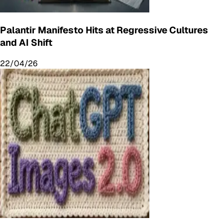
Palantir Manifesto Hits at Regressive Cultures
and AI Shift
22/04/26