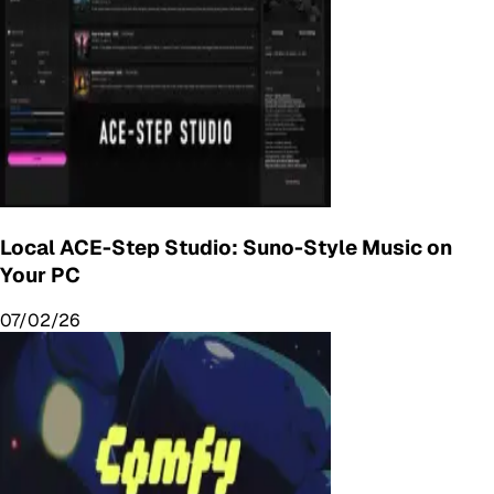
Local ACE-Step Studio: Suno-Style Music on
Your PC
07/02/26