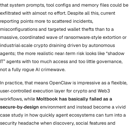
that system prompts, tool configs and memory files could be
exfiltrated with almost no effort. Despite all this, current
reporting points more to scattered incidents,
misconfigurations and targeted wallet thefts than to a
massive, coordinated wave of ransomware‑style extortion or
industrial‑scale crypto draining driven by autonomous
agents; the more realistic near‑term risk looks like “shadow
IT” agents with too much access and too little governance,
not a fully rogue AI crimewave.
In practice, that means OpenClaw is impressive as a flexible,
user‑controlled execution layer for crypto and Web3
workflows, while
Moltbook has basically failed as a
secure-by‑design
environment and instead become a vivid
case study in how quickly agent ecosystems can turn into a
security headache when discovery, social features and