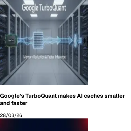
Google’s TurboQuant makes AI caches smaller
and faster
28/03/26