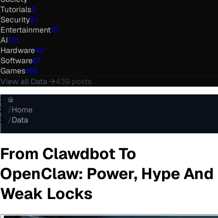
Tutorials
2
Security
21
Entertainment
10
AI
131
Hardware
42
Software
67
Games
165
View all
Data
→
439
posts
/
Home
/
Data
From Clawdbot To
OpenClaw: Power, Hype And
Weak Locks