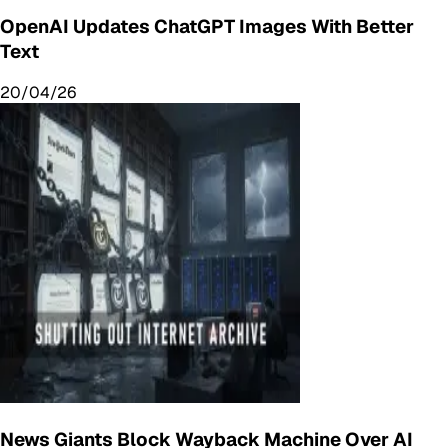
OpenAI Updates ChatGPT Images With Better
Text
20/04/26
News Giants Block Wayback Machine Over AI