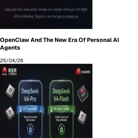
OpenClaw And The New Era Of Personal AI
Agents
25/04/26