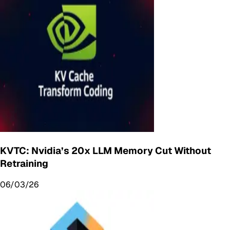
KVTC: Nvidia’s 20x LLM Memory Cut Without
Retraining
06/03/26