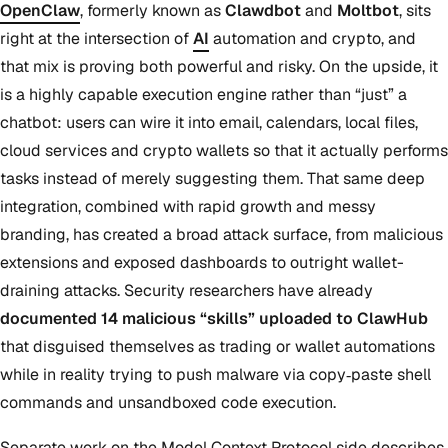
OpenClaw
, formerly known as
Clawdbot
and
Moltbot
, sits
right at the intersection of
AI
automation and crypto, and
that mix is proving both powerful and risky. On the upside, it
is a highly capable execution engine rather than “just” a
chatbot: users can wire it into email, calendars, local files,
cloud services and crypto wallets so that it actually performs
tasks instead of merely suggesting them. That same deep
integration, combined with rapid growth and messy
branding, has created a broad attack surface, from malicious
extensions and exposed dashboards to outright wallet-
draining attacks. Security researchers have already
documented 14 malicious “skills” uploaded to ClawHub
that disguised themselves as trading or wallet automations
while in reality trying to push malware via copy‑paste shell
commands and unsandboxed code execution.
Separate work on the Model Context Protocol side describes