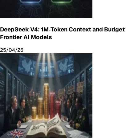
DeepSeek V4: 1M‑Token Context and Budget
Frontier AI Models
25/04/26