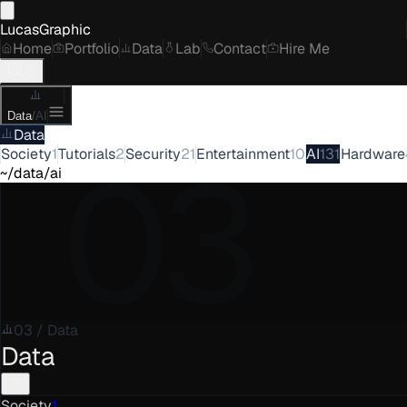
LucasGraphic
Home
Portfolio
Data
Lab
Contact
Hire Me
Data
/
AI
Data
03
Society
1
Tutorials
2
Security
21
Entertainment
10
AI
131
Hardware
~/data/ai
03
/
Data
Data
Society
1