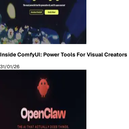
Inside ComfyUI: Power Tools For Visual Creators
31/01/26