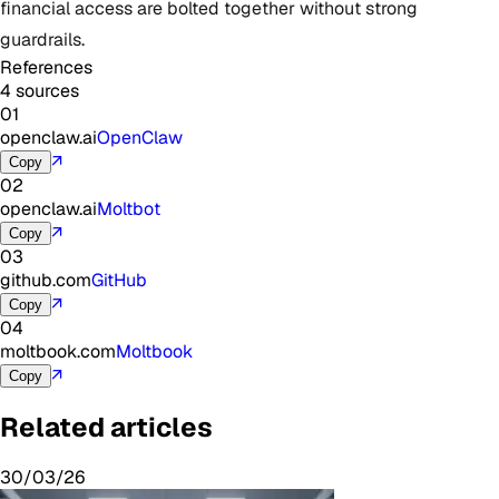
financial access are bolted together without strong
guardrails.
References
4 sources
01
openclaw.ai
OpenClaw
↗
Copy
02
openclaw.ai
Moltbot
↗
Copy
03
github.com
GitHub
↗
Copy
04
moltbook.com
Moltbook
↗
Copy
Related articles
30/03/26