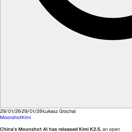
29/01/26
·
29/01/26
·
Łukasz
Grochal
Moonshot
Kimi
China’s Moonshot
AI
has released
Kimi K2.5
, an open