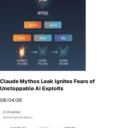
Claude Mythos Leak Ignites Fears of
Unstoppable AI Exploits
08/04/26