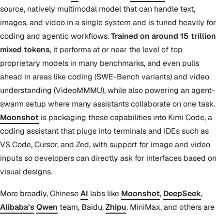
source, natively multimodal model that can handle text,
images, and video in a single system and is tuned heavily for
coding and agentic workflows.
Trained on around 15 trillion
mixed tokens
, it performs at or near the level of top
proprietary models in many benchmarks, and even pulls
ahead in areas like coding (SWE-Bench variants) and video
understanding (VideoMMMU), while also powering an agent-
swarm setup where many assistants collaborate on one task.
Moonshot
is packaging these capabilities into Kimi Code, a
coding assistant that plugs into terminals and IDEs such as
VS Code, Cursor, and Zed, with support for image and video
inputs so developers can directly ask for interfaces based on
visual designs.
More broadly, Chinese
AI
labs like
Moonshot
,
DeepSeek
,
Alibaba’s
Qwen
team, Baidu,
Zhipu
, MiniMax, and others are