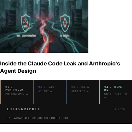
Inside the Claude Code Leak and Anthropic’s
Agent Design
01
/
02
/
LAB
03
/
DATA
04
/
HIRE
PORTFOLIO
ME
AI ART
→
ARTICLES
→
PHOTOGRAPHY
→
WORK TOGETHER
→
LUCASGRAPHIC
©
2026
INSTAGRAM
FACEBOOK
500PX
BEHANCE
FLICKR