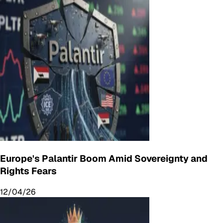
Europe's Palantir Boom Amid Sovereignty and
Rights Fears
12/04/26