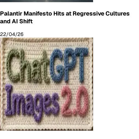
Palantir Manifesto Hits at Regressive Cultures
and AI Shift
22/04/26