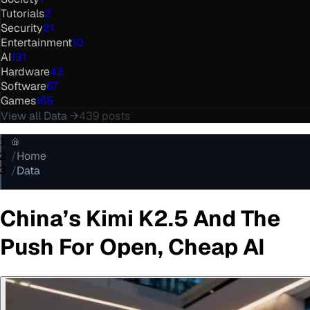
Tutorials
2
Security
21
Entertainment
10
AI
131
Hardware
42
Software
67
Games
165
View all
Data
→
439
posts
/
Home
/
Data
China’s Kimi K2.5 And The
Push For Open, Cheap AI