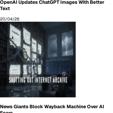
OpenAI Updates ChatGPT Images With Better
Text
20/04/26
News Giants Block Wayback Machine Over AI
Fears