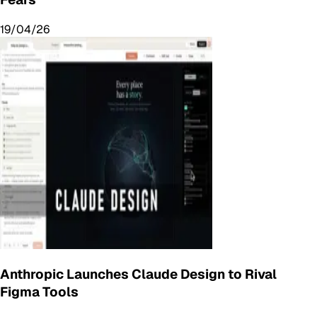
19/04/26
Anthropic Launches Claude Design to Rival
Figma Tools