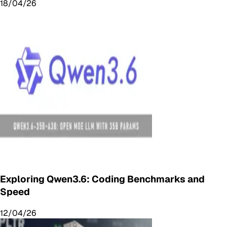
18/04/26
Exploring Qwen3.6: Coding Benchmarks and
Speed
12/04/26