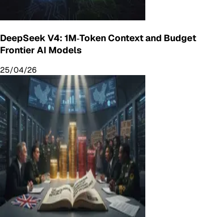
DeepSeek V4: 1M‑Token Context and Budget
Frontier AI Models
25/04/26