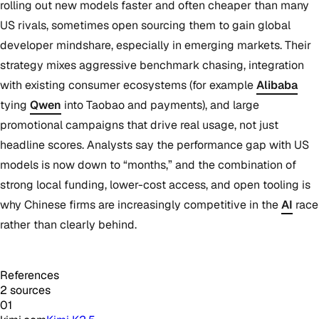
rolling out new models faster and often cheaper than many
US rivals, sometimes open sourcing them to gain global
developer mindshare, especially in emerging markets. Their
strategy mixes aggressive benchmark chasing, integration
with existing consumer ecosystems (for example
Alibaba
tying
Qwen
into Taobao and payments), and large
promotional campaigns that drive real usage, not just
headline scores. Analysts say the performance gap with US
models is now down to “months,” and the combination of
strong local funding, lower-cost access, and open tooling is
why Chinese firms are increasingly competitive in the
AI
race
rather than clearly behind.
References
2 sources
01