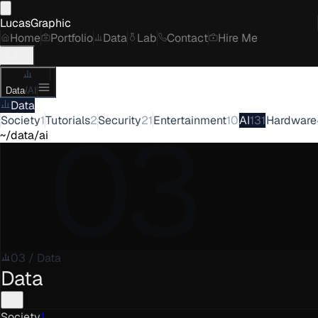
LucasGraphic
Home
Portfolio
Data
Lab
Contact
Hire Me
Data
/
AI
Data
03
Society
1
Tutorials
2
Security
21
Entertainment
10
AI
131
Hardware
~/data/ai
03
/
Data
Data
Society
1