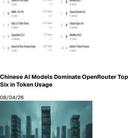
Chinese AI Models Dominate OpenRouter Top
Six in Token Usage
08/04/26