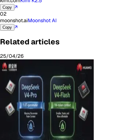
kimi.com
Kimi K2.5
↗
Copy
02
moonshot.ai
Moonshot AI
↗
Copy
Related articles
25/04/26