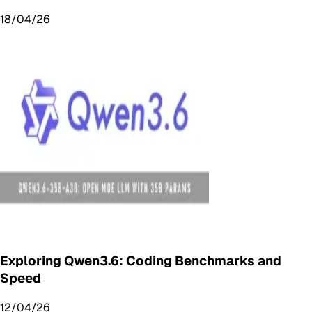
18/04/26
Exploring Qwen3.6: Coding Benchmarks and
Speed
12/04/26