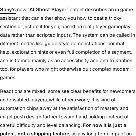
Sony’s
new “
AI Ghost Player
” patent describes an in game
assistant that can either show you how to beat a tricky
section or just do it for you, based on real player gameplay
data rather than scripted inputs. The system can be called in
different modes like guide style demonstrations, combat
help, exploration hints or even full completion of a segment,
and is framed mainly as an accessibility and anti frustration
tool for players who might otherwise quit complex modern
games.
Reactions are mixed: some see clear benefits for newcomers
and disabled players, while others worry this kind of
automation chips away at the satisfaction of mastery and
might push design further toward hand holding instead of
careful difficulty and level balancing.
For now it is just a
patent, not a shipping feature
, so any long term impact on