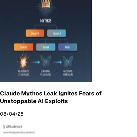
Claude Mythos Leak Ignites Fears of
Unstoppable AI Exploits
08/04/26