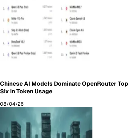
Chinese AI Models Dominate OpenRouter Top
Six in Token Usage
08/04/26