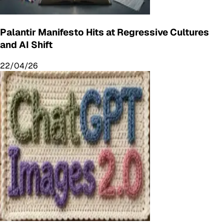
Palantir Manifesto Hits at Regressive Cultures
and AI Shift
22/04/26