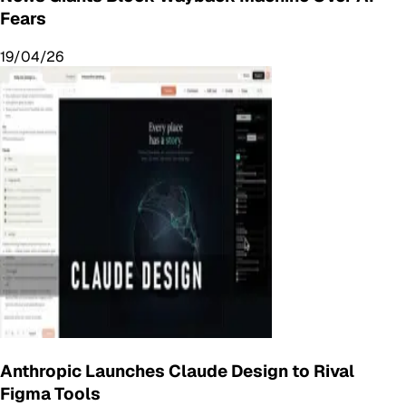
Fears
19/04/26
Anthropic Launches Claude Design to Rival
Figma Tools