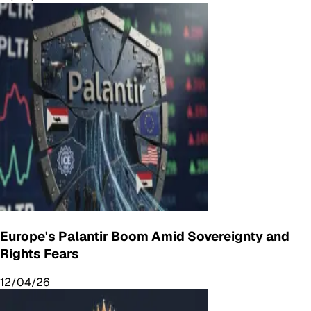
Europe's Palantir Boom Amid Sovereignty and
Rights Fears
12/04/26