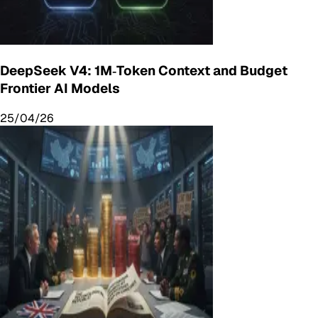
DeepSeek V4: 1M‑Token Context and Budget
Frontier AI Models
25/04/26