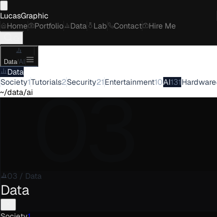
LucasGraphic
Home
Portfolio
Data
Lab
Contact
Hire Me
Data
/
AI
Data
03
Society
1
Tutorials
2
Security
21
Entertainment
10
AI
131
Hardware
~/data/ai
03
/
Data
Data
Society
1