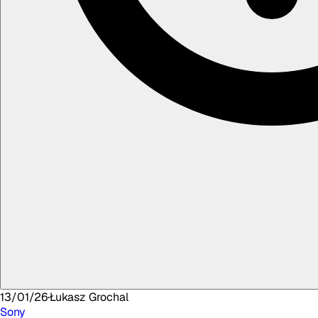
13/01/26
·
Łukasz
Grochal
Sony