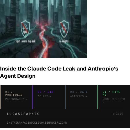
Inside the Claude Code Leak and Anthropic’s
Agent Design
01
/
02
/
LAB
03
/
DATA
04
/
HIRE
PORTFOLIO
ME
AI ART
→
ARTICLES
→
PHOTOGRAPHY
→
WORK TOGETHER
→
LUCASGRAPHIC
©
2026
INSTAGRAM
FACEBOOK
500PX
BEHANCE
FLICKR