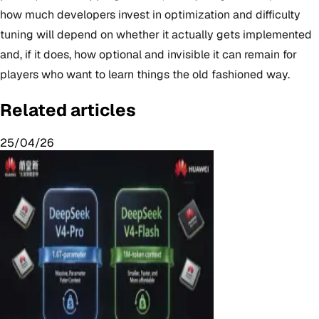
how much developers invest in optimization and difficulty
tuning will depend on whether it actually gets implemented
and, if it does, how optional and invisible it can remain for
players who want to learn things the old fashioned way.
Related articles
25/04/26