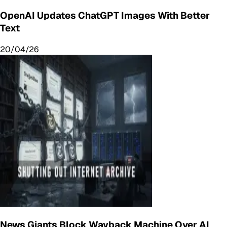
OpenAI Updates ChatGPT Images With Better
Text
20/04/26
News Giants Block Wayback Machine Over AI