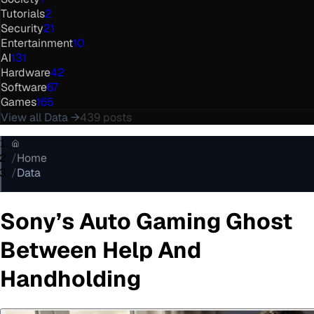
Tutorials
2
Security
21
Entertainment
10
AI
131
Hardware
42
Software
67
Games
165
View all
Data
→
439
posts
/
Home
/
Data
Sony’s Auto Gaming Ghost
Between Help And
Handholding