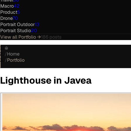
Macro
42
Product
5
Drone
70
Portrait Outdoor
13
Portrait Studio
20
View all
Portfolio
→
186
posts
/
Home
/
Portfolio
Lighthouse in Javea