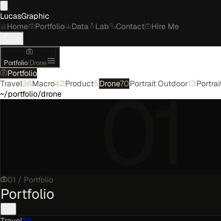
LucasGraphic
Home
Portfolio
Data
Lab
Contact
Hire Me
Portfolio
/
Drone
Portfolio
01
Travel
36
Macro
42
Product
5
Drone
70
Portrait Outdoor
13
Portrai
~/portfolio/drone
01
/
Portfolio
Portfolio
Travel
36