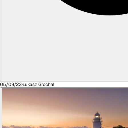
05/09/23
·
Łukasz
Grochal