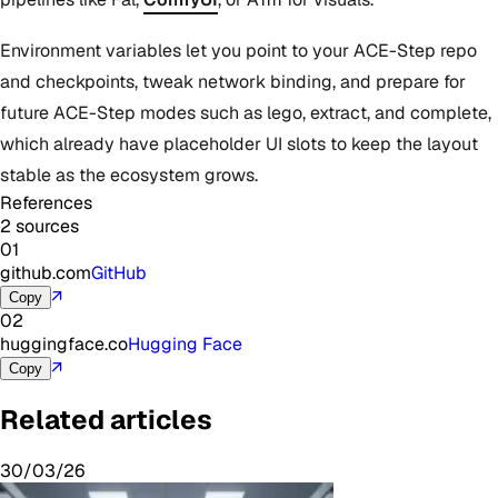
Environment variables let you point to your ACE-Step repo
and checkpoints, tweak network binding, and prepare for
future ACE-Step modes such as lego, extract, and complete,
which already have placeholder UI slots to keep the layout
stable as the ecosystem grows.
References
2 sources
01
github.com
GitHub
↗
Copy
02
huggingface.co
Hugging Face
↗
Copy
Related articles
30/03/26