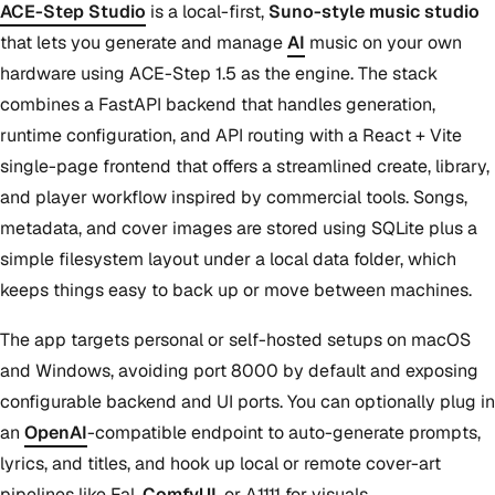
ACE-Step Studio
is a local-first,
Suno-style music studio
that lets you generate and manage
AI
music on your own
hardware using ACE-Step 1.5 as the engine. The stack
combines a FastAPI backend that handles generation,
runtime configuration, and API routing with a React + Vite
single-page frontend that offers a streamlined create, library,
and player workflow inspired by commercial tools. Songs,
metadata, and cover images are stored using SQLite plus a
simple filesystem layout under a local data folder, which
keeps things easy to back up or move between machines.
The app targets personal or self-hosted setups on macOS
and Windows, avoiding port 8000 by default and exposing
configurable backend and UI ports. You can optionally plug in
an
OpenAI
-compatible endpoint to auto-generate prompts,
lyrics, and titles, and hook up local or remote cover-art
pipelines like Fal,
ComfyUI
, or A1111 for visuals.