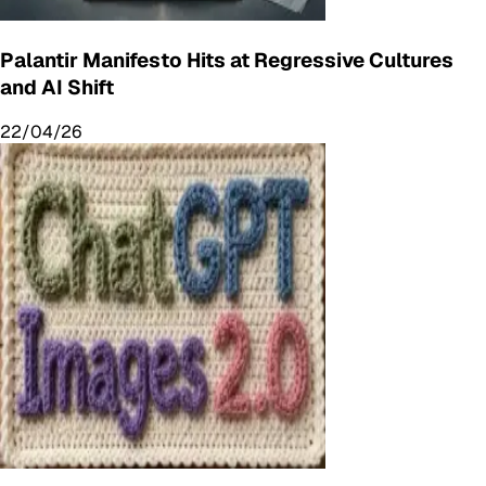
Palantir Manifesto Hits at Regressive Cultures
and AI Shift
22/04/26