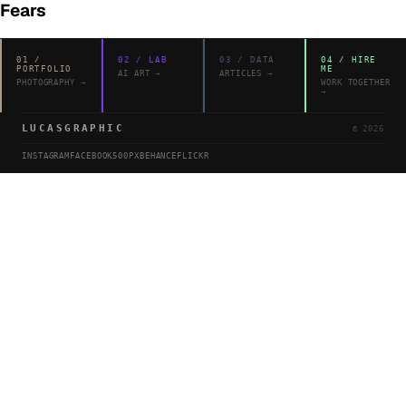
Fears
01
/
02
/
LAB
03
/
DATA
04
/
HIRE
PORTFOLIO
ME
AI ART
→
ARTICLES
→
PHOTOGRAPHY
→
WORK TOGETHER
→
LUCASGRAPHIC
©
2026
INSTAGRAM
FACEBOOK
500PX
BEHANCE
FLICKR