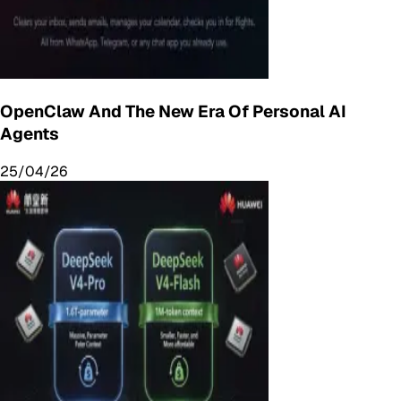
OpenClaw And The New Era Of Personal AI
Agents
25/04/26