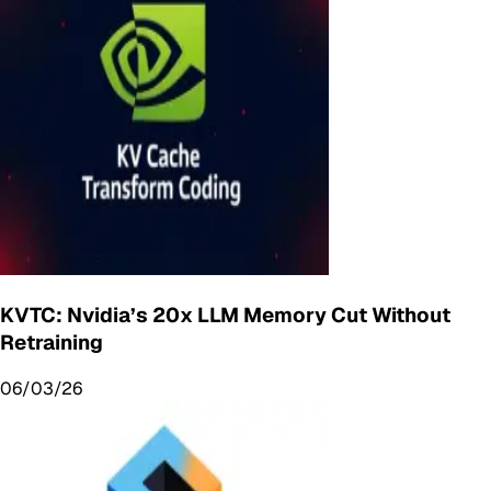
KVTC: Nvidia’s 20x LLM Memory Cut Without
Retraining
06/03/26