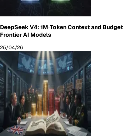
DeepSeek V4: 1M‑Token Context and Budget
Frontier AI Models
25/04/26