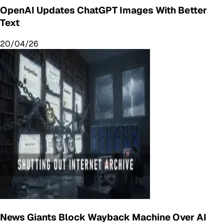
OpenAI Updates ChatGPT Images With Better
Text
20/04/26
News Giants Block Wayback Machine Over AI