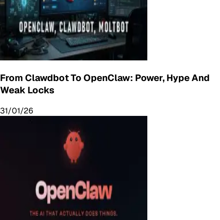
From Clawdbot To OpenClaw: Power, Hype And
Weak Locks
31/01/26