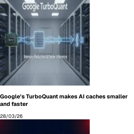
Google’s TurboQuant makes AI caches smaller
and faster
28/03/26