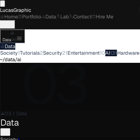
LucasGraphic
Home
Portfolio
Data
Lab
Contact
Hire Me
Data
/
AI
Data
03
Society
1
Tutorials
2
Security
21
Entertainment
10
AI
131
Hardware
~/data/ai
03
/
Data
Data
Society
1