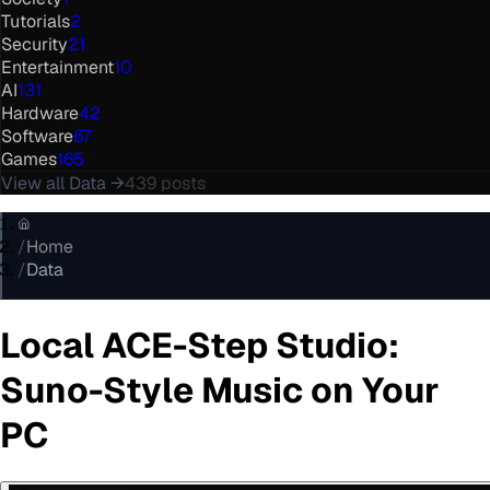
Tutorials
2
Security
21
Entertainment
10
AI
131
Hardware
42
Software
67
Games
165
View all
Data
→
439
posts
/
Home
/
Data
Local ACE-Step Studio:
Suno-Style Music on Your
PC