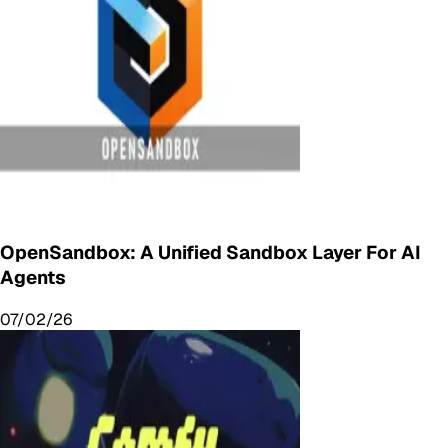
OpenSandbox: A Unified Sandbox Layer For AI
Agents
07/02/26