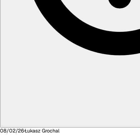
08/02/26
·
Łukasz
Grochal