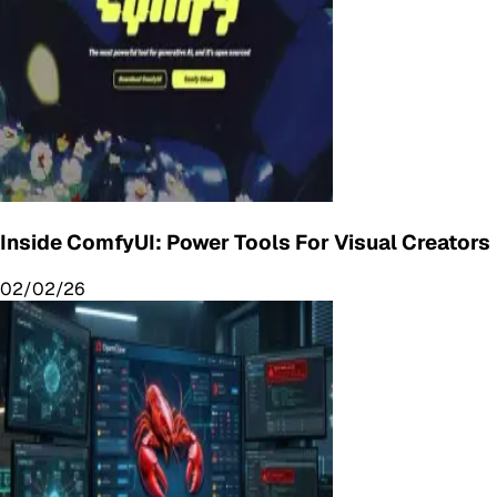
Inside ComfyUI: Power Tools For Visual Creators
02/02/26