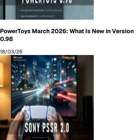
PowerToys March 2026: What Is New in Version
0.98
18/03/26