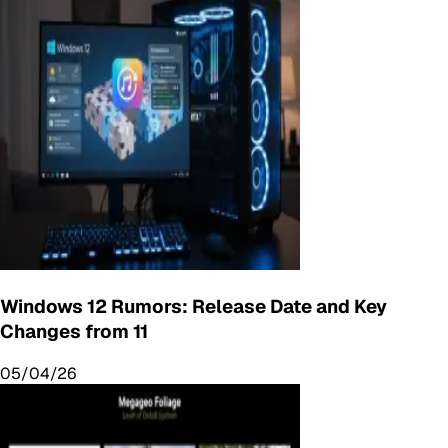
Windows 12 Rumors: Release Date and Key
Changes from 11
05/04/26