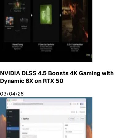
NVIDIA DLSS 4.5 Boosts 4K Gaming with
Dynamic 6X on RTX 50
03/04/26