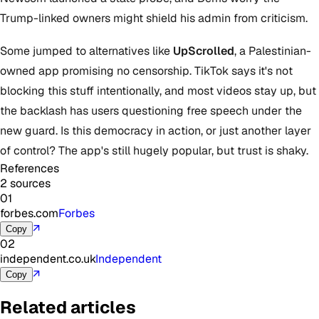
Trump-linked owners might shield his admin from criticism.
Some jumped to alternatives like
UpScrolled
, a Palestinian-
owned app promising no censorship. TikTok says it's not
blocking this stuff intentionally, and most videos stay up, but
the backlash has users questioning free speech under the
new guard. Is this democracy in action, or just another layer
of control? The app's still hugely popular, but trust is shaky.
References
2 sources
01
forbes.com
Forbes
↗
Copy
02
independent.co.uk
Independent
↗
Copy
Related articles