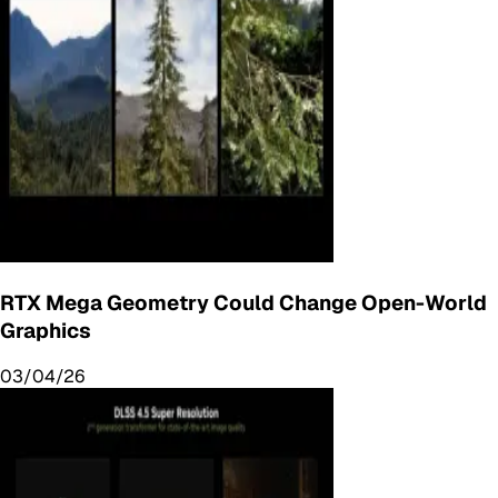
RTX Mega Geometry Could Change Open-World
Graphics
03/04/26