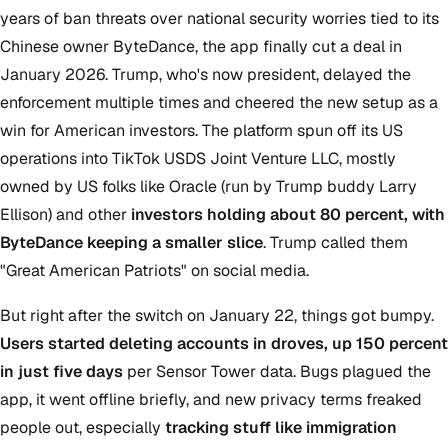
years of ban threats over national security worries tied to its
Chinese owner ByteDance, the app finally cut a deal in
January 2026. Trump, who's now president, delayed the
enforcement multiple times and cheered the new setup as a
win for American investors. The platform spun off its US
operations into TikTok USDS Joint Venture LLC, mostly
owned by US folks like Oracle (run by Trump buddy Larry
Ellison) and other
investors holding about 80 percent, with
ByteDance keeping a smaller slice
. Trump called them
"Great American Patriots" on social media.
But right after the switch on January 22, things got bumpy.
Users started deleting accounts in droves, up 150 percent
in just five days
per Sensor Tower data. Bugs plagued the
app, it went offline briefly, and new privacy terms freaked
people out, especially
tracking stuff like immigration