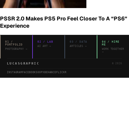
PSSR 2.0 Makes PS5 Pro Feel Closer To A “PS6”
Experience
01
/
02
/
LAB
03
/
DATA
04
/
HIRE
PORTFOLIO
ME
AI ART
→
ARTICLES
→
PHOTOGRAPHY
→
WORK TOGETHER
→
LUCASGRAPHIC
©
2026
INSTAGRAM
FACEBOOK
500PX
BEHANCE
FLICKR