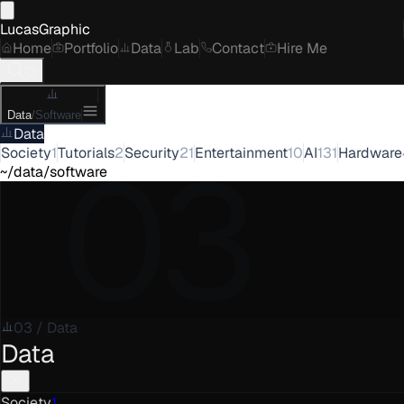
LucasGraphic
Home
Portfolio
Data
Lab
Contact
Hire Me
Data
/
Software
Data
03
Society
1
Tutorials
2
Security
21
Entertainment
10
AI
131
Hardware
~/data/software
03
/
Data
Data
Society
1