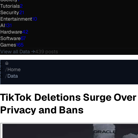
Tutorials
2
Security
21
Entertainment
10
AI
131
Hardware
42
Software
67
Games
165
View all
Data
→
439
posts
/
Home
/
Data
TikTok Deletions Surge Over
Privacy and Bans