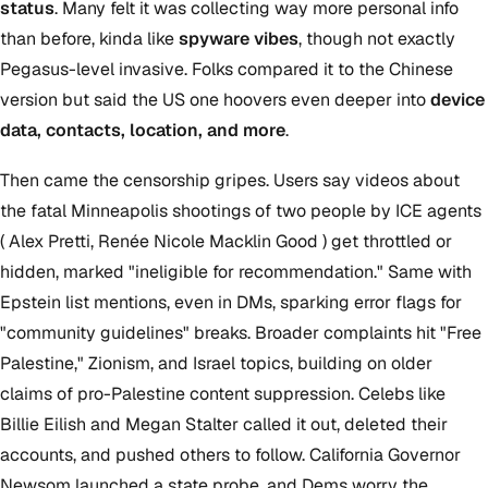
status
. Many felt it was collecting way more personal info
than before, kinda like
spyware vibes
, though not exactly
Pegasus-level invasive. Folks compared it to the Chinese
version but said the US one hoovers even deeper into
device
data, contacts, location, and more
.
Then came the censorship gripes. Users say videos about
the fatal Minneapolis shootings of two people by ICE agents
( Alex Pretti, Renée Nicole Macklin Good ) get throttled or
hidden, marked "ineligible for recommendation." Same with
Epstein list mentions, even in DMs, sparking error flags for
"community guidelines" breaks. Broader complaints hit "Free
Palestine," Zionism, and Israel topics, building on older
claims of pro-Palestine content suppression. Celebs like
Billie Eilish and Megan Stalter called it out, deleted their
accounts, and pushed others to follow. California Governor
Newsom launched a state probe, and Dems worry the