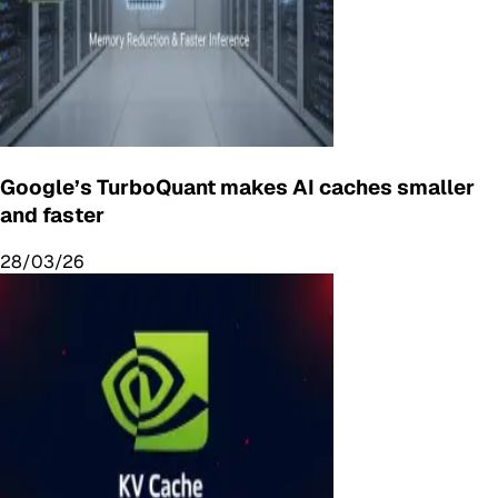
Google’s TurboQuant makes AI caches smaller
and faster
28/03/26