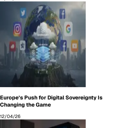
Europe’s Push for Digital Sovereignty Is
Changing the Game
12/04/26