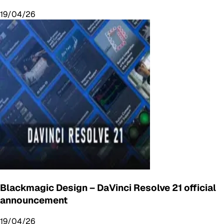
19/04/26
Blackmagic Design – DaVinci Resolve 21 official
announcement
19/04/26