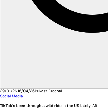
29/01/26
·
16/04/26
·
Łukasz
Grochal
Social Media
TikTok's been through a wild ride in the US lately
. After