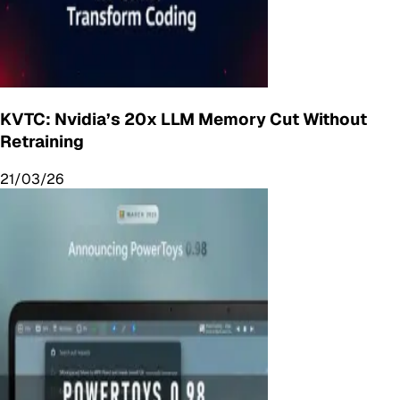
KVTC: Nvidia’s 20x LLM Memory Cut Without
Retraining
21/03/26