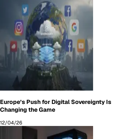
Europe’s Push for Digital Sovereignty Is
Changing the Game
12/04/26