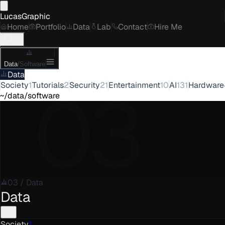
LucasGraphic
Home
Portfolio
Data
Lab
Contact
Hire Me
Data
/
Software
Data
03
Society
1
Tutorials
2
Security
21
Entertainment
10
AI
131
Hardware
~/data/software
03
/
Data
Data
Society
1