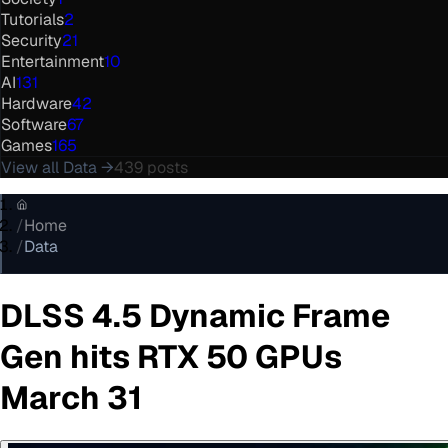
Tutorials
2
Security
21
Entertainment
10
AI
131
Hardware
42
Software
67
Games
165
View all
Data
→
439
posts
/
Home
/
Data
DLSS 4.5 Dynamic Frame
Gen hits RTX 50 GPUs
March 31