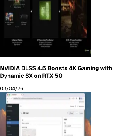
NVIDIA DLSS 4.5 Boosts 4K Gaming with
Dynamic 6X on RTX 50
03/04/26