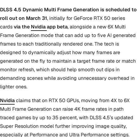
DLSS 4.5 Dynamic Multi Frame Generation is scheduled to
roll out on March 31
, initially for GeForce RTX 50 series
cards
via the
Nvidia
app beta
, alongside a new 6X Multi
Frame Generation mode that can add up to five AI generated
frames to each traditionally rendered one. The tech is
designed to dynamically adjust how many frames are
generated on the fly to maintain a target frame rate or match
monitor refresh, which should help smooth out dips in
demanding scenes while avoiding unnecessary overhead in
lighter ones.
Nvidia
claims that on RTX 50 GPUs, moving from 4X to 6X
Multi Frame Generation can raise 4K frame rates in path
traced games by up to 35 percent, with DLSS 4.5’s updated
Super Resolution model further improving image quality,
especially at Performance and Ultra Performance settings.