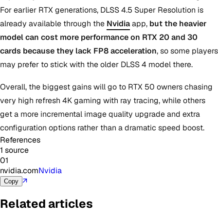
For earlier RTX generations, DLSS 4.5 Super Resolution is
already available through the
Nvidia
app,
but the heavier
model can cost more performance on RTX 20 and 30
cards because they lack FP8 acceleration
, so some players
may prefer to stick with the older DLSS 4 model there.
Overall, the biggest gains will go to RTX 50 owners chasing
very high refresh 4K gaming with ray tracing, while others
get a more incremental image quality upgrade and extra
configuration options rather than a dramatic speed boost.
References
1 source
01
nvidia.com
Nvidia
↗
Copy
Related articles