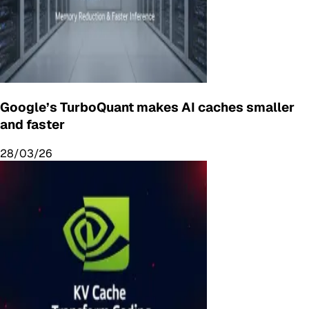
Google’s TurboQuant makes AI caches smaller
and faster
28/03/26