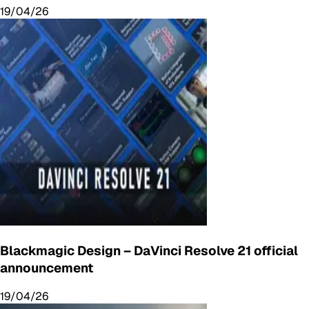
19/04/26
Blackmagic Design – DaVinci Resolve 21 official
announcement
19/04/26