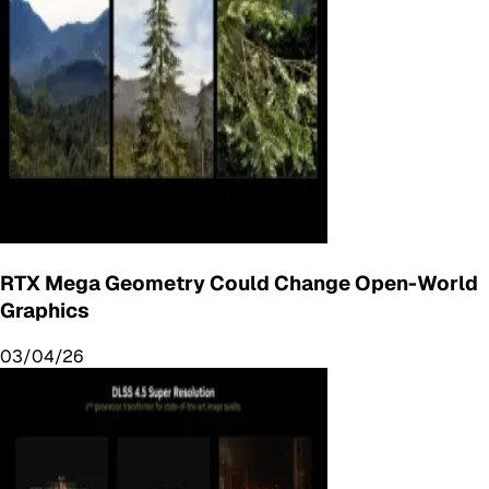
RTX Mega Geometry Could Change Open-World
Graphics
03/04/26