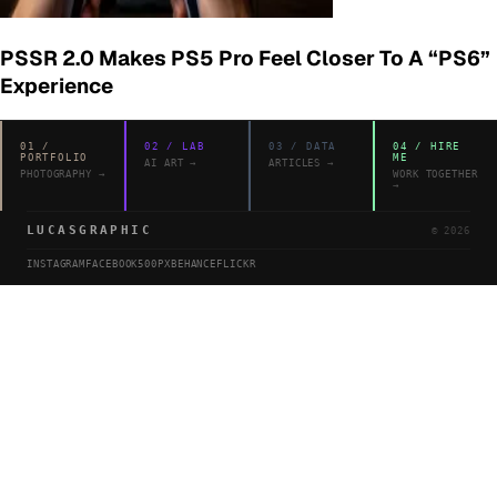
PSSR 2.0 Makes PS5 Pro Feel Closer To A “PS6”
Experience
01
/
02
/
LAB
03
/
DATA
04
/
HIRE
PORTFOLIO
ME
AI ART
→
ARTICLES
→
PHOTOGRAPHY
→
WORK TOGETHER
→
LUCASGRAPHIC
©
2026
INSTAGRAM
FACEBOOK
500PX
BEHANCE
FLICKR