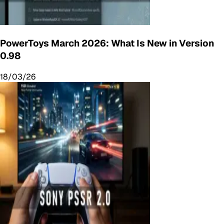
PowerToys March 2026: What Is New in Version
0.98
18/03/26