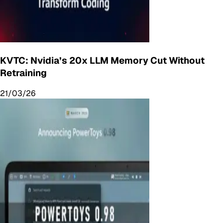
KVTC: Nvidia’s 20x LLM Memory Cut Without
Retraining
21/03/26