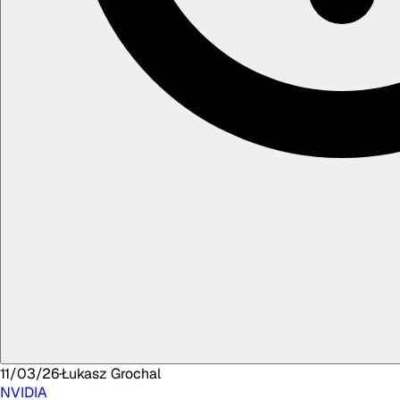
11/03/26
·
Łukasz
Grochal
NVIDIA