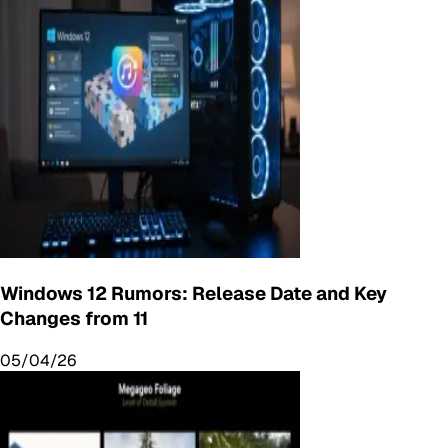
Windows 12 Rumors: Release Date and Key
Changes from 11
05/04/26