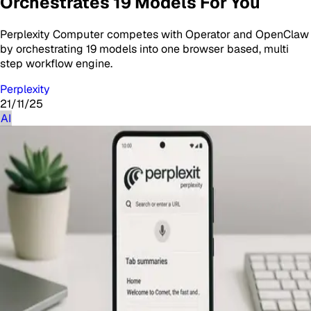
Orchestrates 19 Models For You
Perplexity Computer competes with Operator and OpenClaw
by orchestrating 19 models into one browser based, multi
step workflow engine.
Perplexity
21/11/25
AI