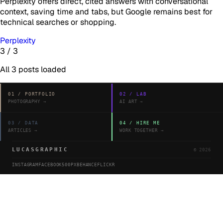
Perplexity offers direct, cited answers with conversational
context, saving time and tabs, but Google remains best for
technical searches or shopping.
Perplexity
3
/
3
All
3
posts loaded
01
/
PORTFOLIO
02
/
LAB
PHOTOGRAPHY
→
AI ART
→
03
/
DATA
04
/
HIRE ME
ARTICLES
→
WORK TOGETHER
→
LUCASGRAPHIC
©
2026
INSTAGRAM
FACEBOOK
500PX
BEHANCE
FLICKR