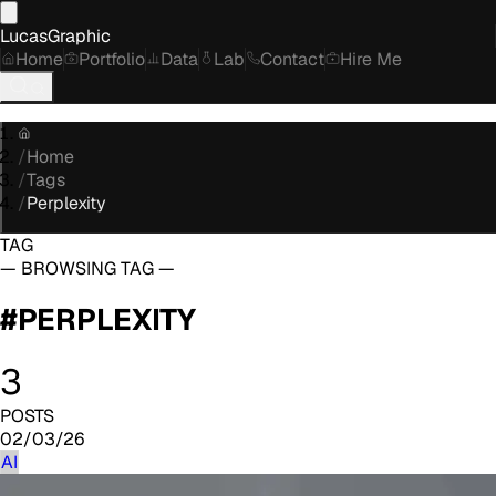
LucasGraphic
Home
Portfolio
Data
Lab
Contact
Hire Me
/
Home
/
Tags
/
Perplexity
TAG
— BROWSING TAG —
#
PERPLEXITY
3
POSTS
02/03/26
AI