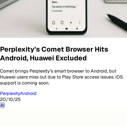
Perplexity’s Comet Browser Hits
Android, Huawei Excluded
Comet brings Perplexity’s smart browser to Android, but
Huawei users miss out due to Play Store access issues. iOS
support is coming soon.
Perplexity
Android
20/10/25
AI