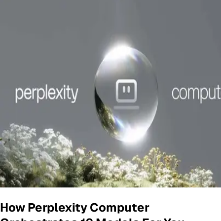
How Perplexity Computer