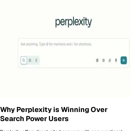
Why Perplexity is Winning Over
Search Power Users