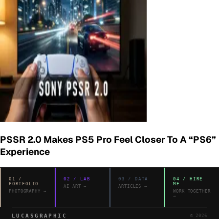
PSSR 2.0 Makes PS5 Pro Feel Closer To A “PS6”
Experience
01
/
02
/
LAB
03
/
DATA
04
/
HIRE
PORTFOLIO
ME
AI ART
→
ARTICLES
→
PHOTOGRAPHY
→
WORK TOGETHER
→
LUCASGRAPHIC
©
2026