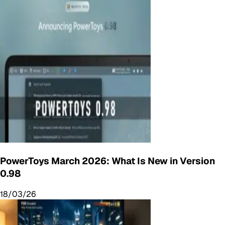
PowerToys March 2026: What Is New in Version
0.98
18/03/26