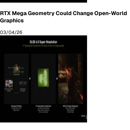
RTX Mega Geometry Could Change Open-World
Graphics
03/04/26