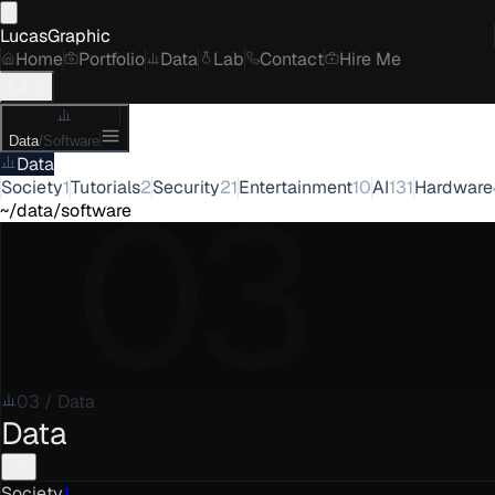
LucasGraphic
Home
Portfolio
Data
Lab
Contact
Hire Me
Data
/
Software
Data
03
Society
1
Tutorials
2
Security
21
Entertainment
10
AI
131
Hardware
~/data/software
03
/
Data
Data
Society
1