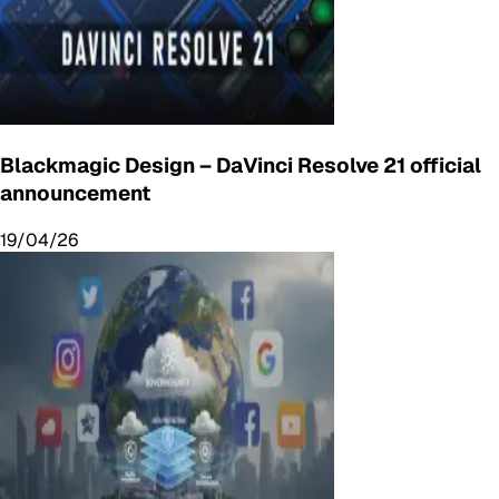
Blackmagic Design – DaVinci Resolve 21 official
announcement
19/04/26