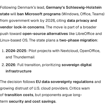
Following Denmark’s lead,
Germany’s Schleswig-Holstein
state
will
ban Microsoft programs
(Windows, Office, Teams)
from government work by 2026, citing
data privacy and
vendor lock-in concerns
. The move is part of a broader
push toward
open-source alternatives
like LibreOffice and
Linux-based OS. The state plans a
two-phase migration
:
2024-2025
: Pilot projects with Nextcloud, OpenOffice,
and Thundermail
2026
: Full transition, prioritizing
sovereign digital
infrastructure
The decision follows
EU data sovereignty regulations
and
growing distrust of U.S. cloud providers. Critics warn
of
transition costs
, but proponents argue long-
term
security and cost savings
.