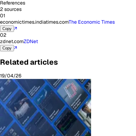
References
2 sources
01
economictimes.indiatimes.com
The Economic Times
↗
Copy
02
zdnet.com
ZDNet
↗
Copy
Related articles
19/04/26