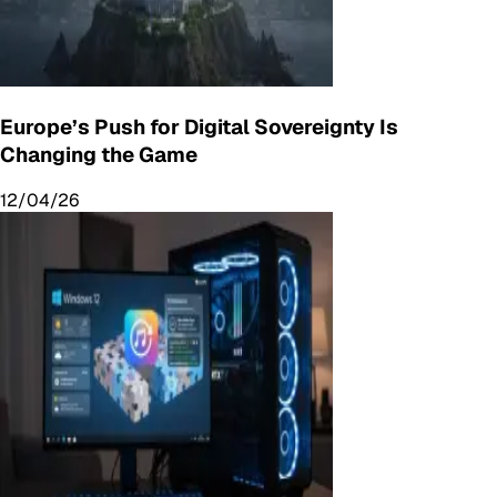
Europe’s Push for Digital Sovereignty Is
Changing the Game
12/04/26