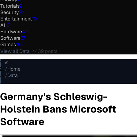
Tutorials
2
Security
21
Entertainment
10
AI
131
Hardware
42
Software
67
Games
165
View all
Data
→
439
posts
/
Home
/
Data
Germany's Schleswig-
Holstein Bans Microsoft
Software