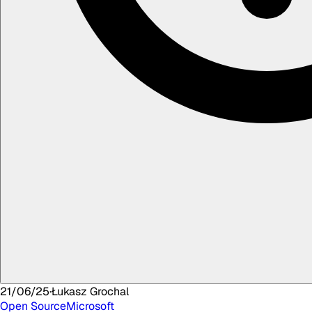
21/06/25
·
Łukasz
Grochal
Open Source
Microsoft