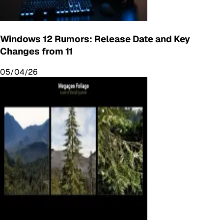
Windows 12 Rumors: Release Date and Key
Changes from 11
05/04/26