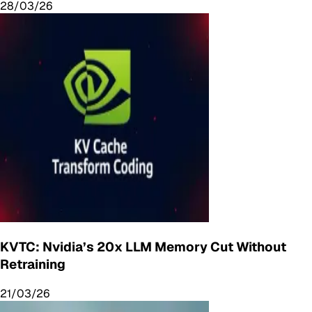
28/03/26
KVTC: Nvidia’s 20x LLM Memory Cut Without
Retraining
21/03/26