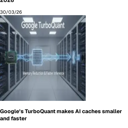
2026
30/03/26
Google’s TurboQuant makes AI caches smaller
and faster