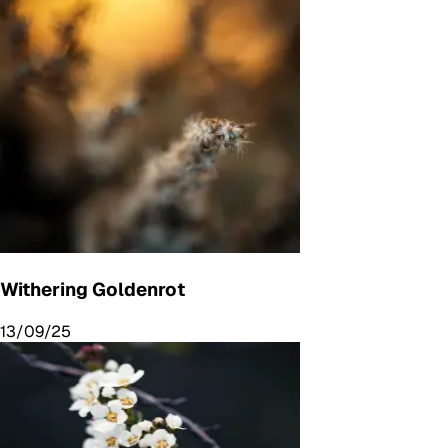
Withering Goldenrot
13/09/25