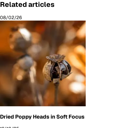
Related articles
08/02/26
Dried Poppy Heads in Soft Focus