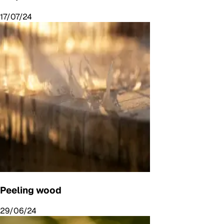
17/07/24
Peeling wood
29/06/24