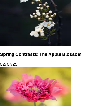
Spring Contrasts: The Apple Blossom
02/07/25