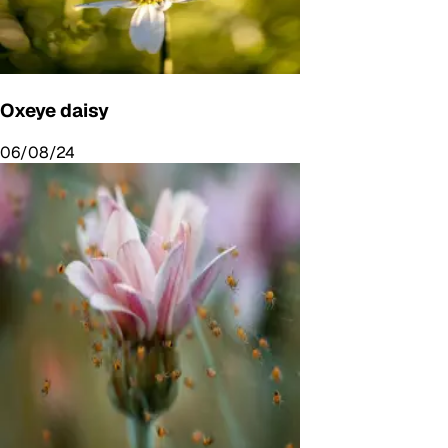
Oxeye daisy
06/08/24