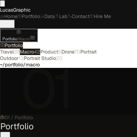
LucasGraphic
Home
Portfolio
Data
Lab
Contact
Hire Me
Portfolio
/
Macro
Portfolio
Travel
36
Macro
42
Product
5
Drone
70
Portrait
01
Outdoor
13
Portrait Studio
20
~/portfolio/macro
01
/
Portfolio
Portfolio