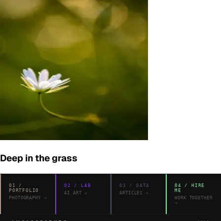
Deep in the grass
01
/
02
/
LAB
03
/
DATA
04
/
HIRE
PORTFOLIO
ME
AI ART
→
ARTICLES
→
PHOTOGRAPHY
→
WORK TOGETHER
→