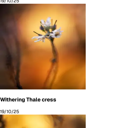
19/10/25
Withering Thale cress
19/10/25