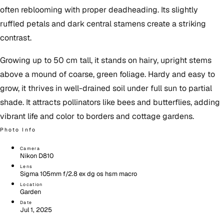
often reblooming with proper deadheading. Its slightly
ruffled petals and dark central stamens create a striking
contrast.
Growing up to 50 cm tall, it stands on hairy, upright stems
above a mound of coarse, green foliage. Hardy and easy to
grow, it thrives in well-drained soil under full sun to partial
shade. It attracts pollinators like bees and butterflies, adding
vibrant life and color to borders and cottage gardens.
Photo Info
Camera
Nikon D810
Lens
Sigma 105mm f/2.8 ex dg os hsm macro
Location
Garden
Date
Jul 1, 2025