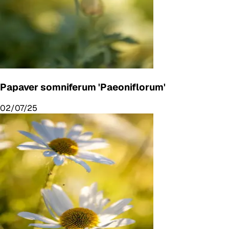
Papaver somniferum 'Paeoniflorum'
02/07/25