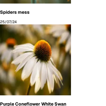
Spiders mess
25/07/24
Purple Coneflower White Swan