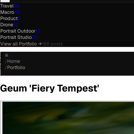
Travel
36
Macro
42
Product
5
Drone
70
Portrait Outdoor
13
Portrait Studio
20
View all
Portfolio
→
186
posts
/
Home
/
Portfolio
Geum 'Fiery Tempest'