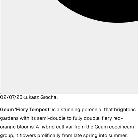
02/07/25
·
Łukasz
Grochal
Geum 'Fiery Tempest'
is a stunning perennial that brightens
gardens with its semi-double to fully double, fiery red-
orange blooms. A hybrid cultivar from the Geum coccineum
group, it flowers prolifically from late spring into summer,