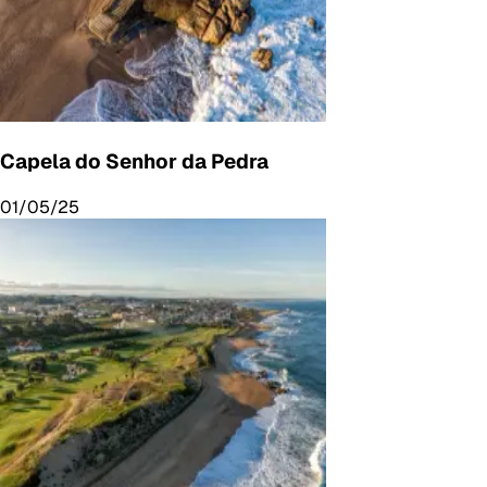
Capela do Senhor da Pedra
01/05/25