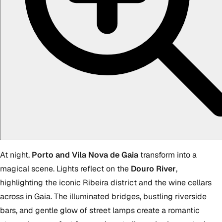
At night,
Porto and Vila Nova de Gaia
transform into a
magical scene. Lights reflect on the
Douro River
,
highlighting the iconic Ribeira district and the wine cellars
across in Gaia. The illuminated bridges, bustling riverside
bars, and gentle glow of street lamps create a romantic