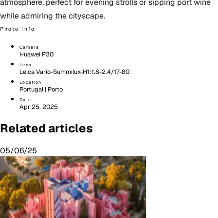
atmosphere, perfect for evening strolls or sipping port wine
while admiring the cityscape.
Photo Info
Camera
Huawei P30
Lens
Leica Vario-Summilux-H1:1.8-2.4/17-80
Location
Portugal | Porto
Date
Apr 25, 2025
Related articles
05/06/25