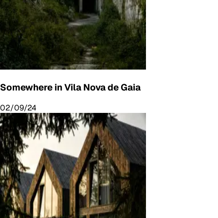
Somewhere in Vila Nova de Gaia
02/09/24