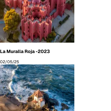
La Muralla Roja -2023
02/05/25