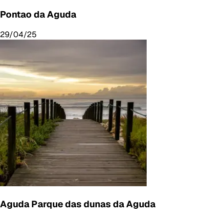
Pontao da Aguda
29/04/25
Aguda Parque das dunas da Aguda