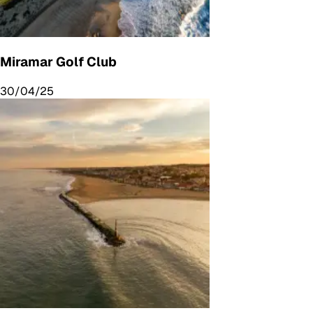
Miramar Golf Club
30/04/25