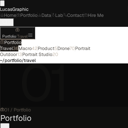
LucasGraphic
Home
Portfolio
Data
Lab
Contact
Hire Me
Portfolio
/
Travel
Portfolio
Travel
36
Macro
42
Product
5
Drone
70
Portrait
01
Outdoor
13
Portrait Studio
20
~/portfolio/travel
01
/
Portfolio
Portfolio