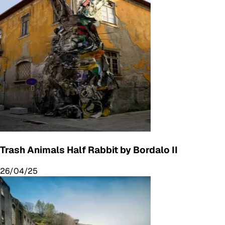
Trash Animals Half Rabbit by Bordalo II
26/04/25