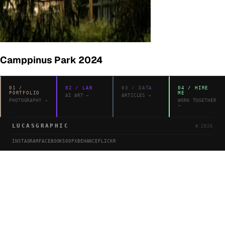
Camppinus Park 2024
01
/
02
/
LAB
03
/
DATA
04
/
HIRE
PORTFOLIO
ME
AI ART
→
ARTICLES
→
PHOTOGRAPHY
→
WORK TOGETHER
→
LUCASGRAPHIC
©
2026
INSTAGRAM
FACEBOOK
500PX
BEHANCE
FLICKR