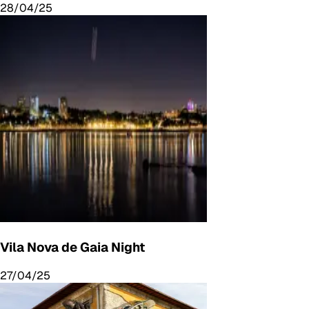
28/04/25
Vila Nova de Gaia Night
27/04/25