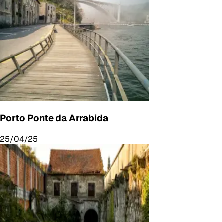
Porto Ponte da Arrabida
25/04/25