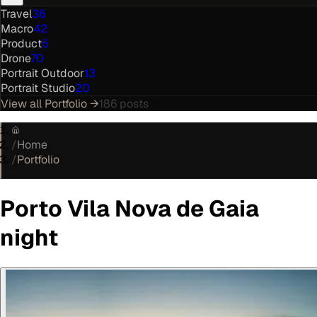
Travel
36
Macro
42
Product
5
Drone
70
Portrait Outdoor
13
Portrait Studio
20
View all
Portfolio
→
186
posts
/
Home
/
Portfolio
Porto Vila Nova de Gaia
night