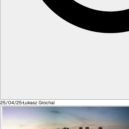
25/04/25
·
Łukasz
Grochal