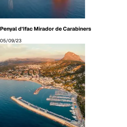
Penyal d’Ifac Mirador de Carabiners
05/09/23