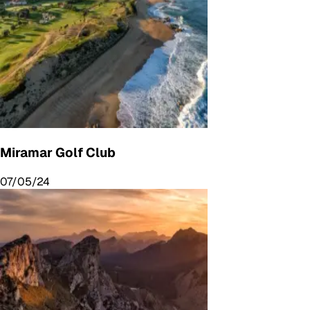
Miramar Golf Club
07/05/24