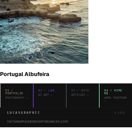
Portugal Albufeira
01
/
02
/
LAB
03
/
DATA
04
/
HIRE
PORTFOLIO
ME
AI ART
→
ARTICLES
→
PHOTOGRAPHY
→
WORK TOGETHER
→
LUCASGRAPHIC
©
2026
INSTAGRAM
FACEBOOK
500PX
BEHANCE
FLICKR