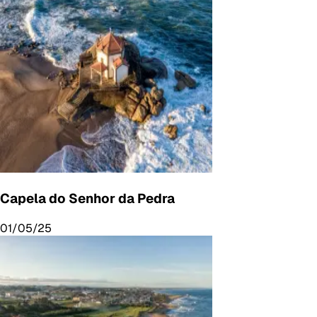
Capela do Senhor da Pedra
01/05/25