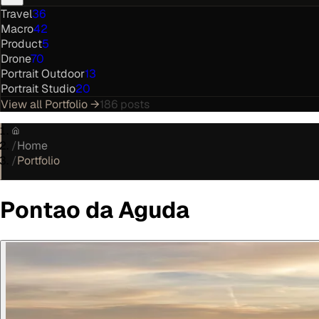
Travel
36
Macro
42
Product
5
Drone
70
Portrait Outdoor
13
Portrait Studio
20
View all
Portfolio
→
186
posts
/
Home
/
Portfolio
Pontao da Aguda