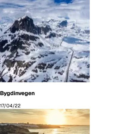
Bygdinvegen
17/04/22