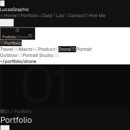
LucasGraphic
Home
Portfolio
Data
Lab
Contact
Hire Me
Portfolio
/
Drone
Portfolio
Travel
36
Macro
42
Product
5
Drone
70
Portrait
01
Outdoor
13
Portrait Studio
20
~/portfolio/drone
01
/
Portfolio
Portfolio