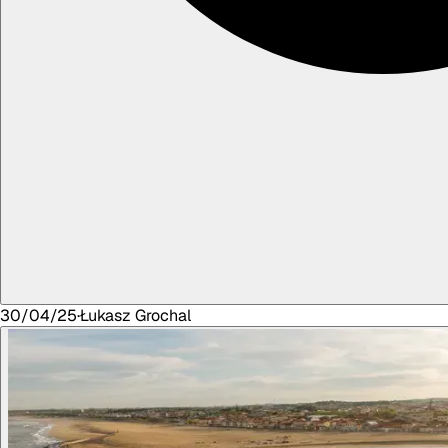
30/04/25
·
Łukasz
Grochal