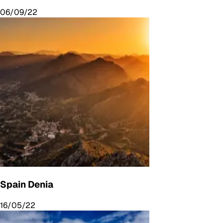
06/09/22
Spain Denia
16/05/22