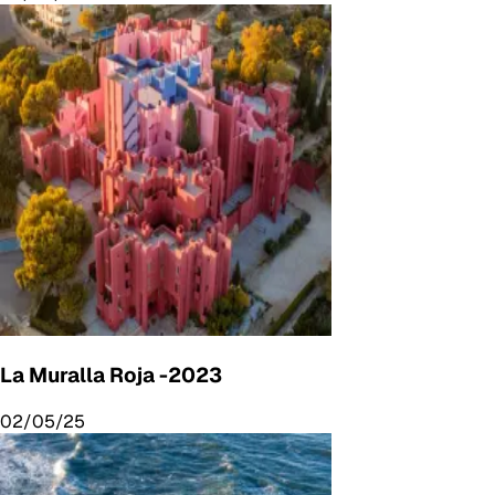
La Muralla Roja -2023
02/05/25