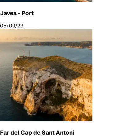
Javea - Port
05/09/23
Far del Cap de Sant Antoni