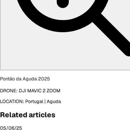
Pontão da Aguda 2025
DRONE:
DJI MAVIC 2 ZOOM
LOCATION:
Portugal | Aguda
Related articles
05/06/25