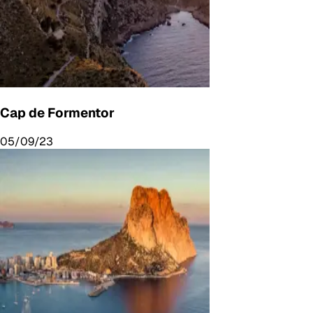
Cap de Formentor
05/09/23