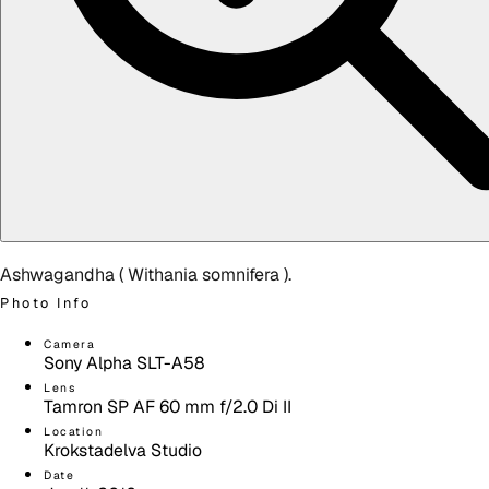
Ashwagandha (
Withania somnifera
).
Photo Info
Camera
Sony Alpha SLT-A58
Lens
Tamron SP AF 60 mm f/2.0 Di II
Location
Krokstadelva Studio
Date