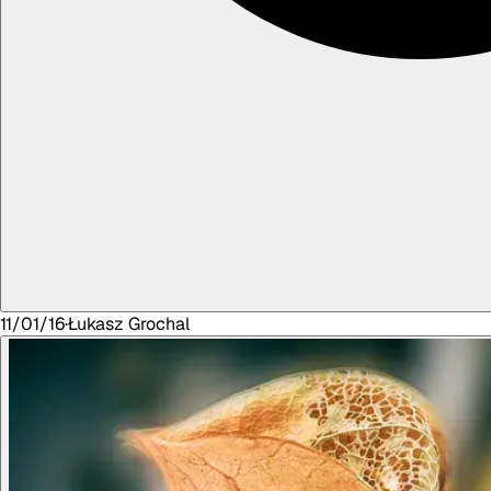
11/01/16
·
Łukasz
Grochal