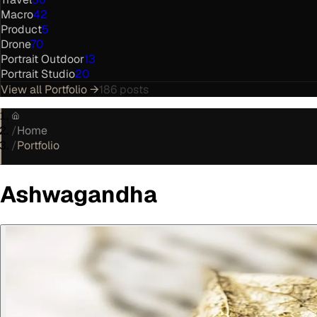
Macro
42
Product
5
Drone
70
Portrait Outdoor
13
Portrait Studio
20
View all
Portfolio
→
186
posts
/
Home
/
Portfolio
Ashwagandha