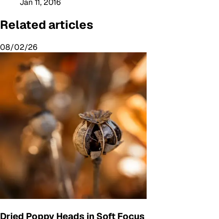
Jan 11, 2016
Related articles
08/02/26
Dried Poppy Heads in Soft Focus