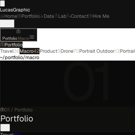
LucasGraphic
Home
Portfolio
Data
Lab
Contact
Hire Me
Portfolio
/
Macro
Portfolio
01
Travel
36
Macro
42
Product
5
Drone
70
Portrait Outdoor
13
Portrai
~/portfolio/macro
01
/
Portfolio
Portfolio
Travel
36