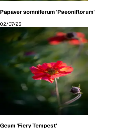
Papaver somniferum 'Paeoniflorum'
02/07/25
Geum 'Fiery Tempest'