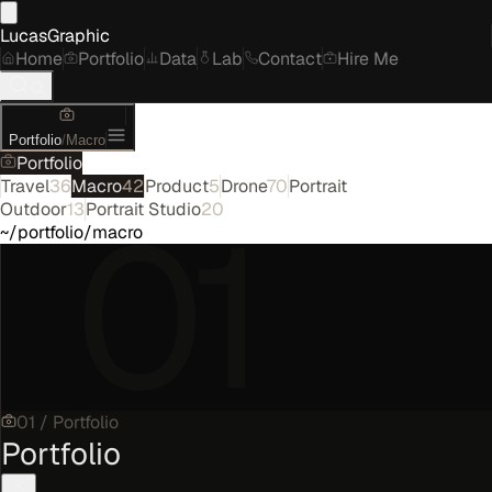
LucasGraphic
Home
Portfolio
Data
Lab
Contact
Hire Me
Portfolio
/
Macro
Portfolio
Travel
36
Macro
42
Product
5
Drone
70
Portrait
01
Outdoor
13
Portrait Studio
20
~/portfolio/macro
01
/
Portfolio
Portfolio