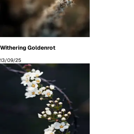
Withering Goldenrot
13/09/25