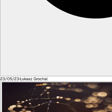
23/05/23
·
Łukasz
Grochal