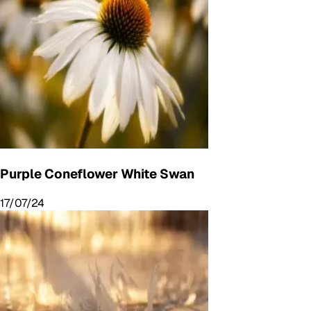
Purple Coneflower White Swan
17/07/24