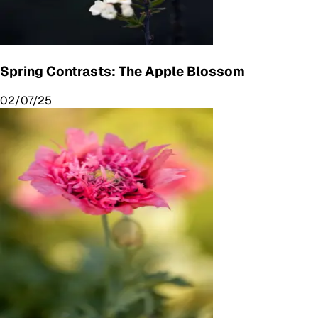
Spring Contrasts: The Apple Blossom
02/07/25