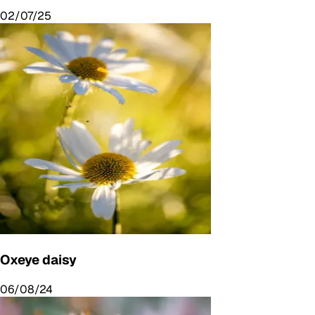
02/07/25
Oxeye daisy
06/08/24