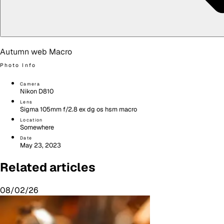
Autumn web Macro
Photo Info
Camera
Nikon D810
Lens
Sigma 105mm f/2.8 ex dg os hsm macro
Location
Somewhere
Date
May 23, 2023
Related articles
08/02/26