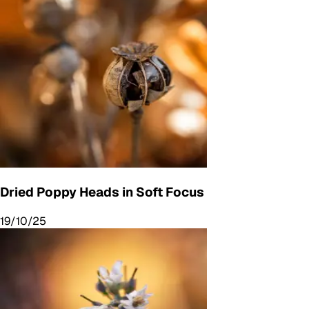
Dried Poppy Heads in Soft Focus
19/10/25