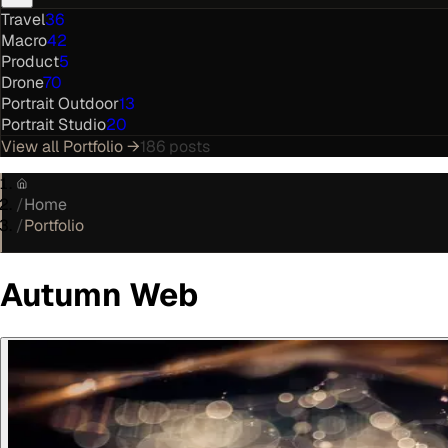
Travel
36
Macro
42
Product
5
Drone
70
Portrait Outdoor
13
Portrait Studio
20
View all
Portfolio
→
186
posts
/
Home
/
Portfolio
Autumn Web