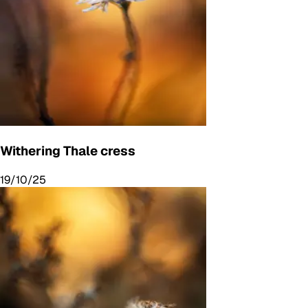
Withering Thale cress
19/10/25