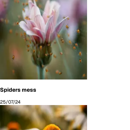
Spiders mess
25/07/24