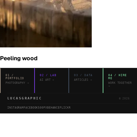
Peeling wood
01
/
02
/
LAB
03
/
DATA
04
/
HIRE
PORTFOLIO
ME
AI ART
→
ARTICLES
→
PHOTOGRAPHY
→
WORK TOGETHER
→
LUCASGRAPHIC
©
2026
INSTAGRAM
FACEBOOK
500PX
BEHANCE
FLICKR