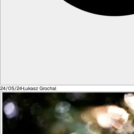
24/05/24
·
Łukasz
Grochal