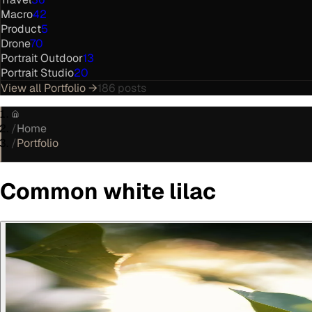
Macro
42
Product
5
Drone
70
Portrait Outdoor
13
Portrait Studio
20
View all
Portfolio
→
186
posts
/
Home
/
Portfolio
Common white lilac