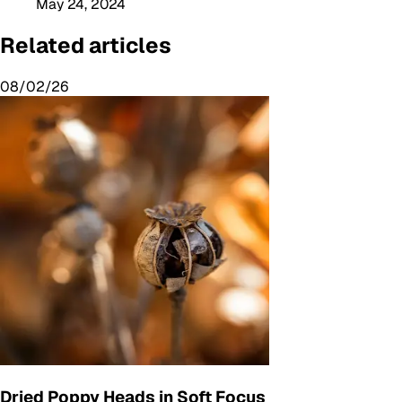
May 24, 2024
Related articles
08/02/26
Dried Poppy Heads in Soft Focus