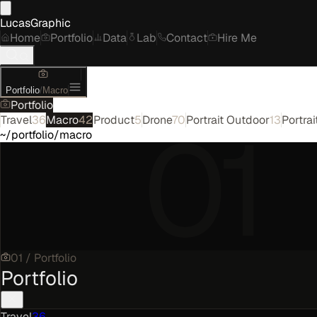
LucasGraphic
Home
Portfolio
Data
Lab
Contact
Hire Me
Portfolio
/
Macro
Portfolio
01
Travel
36
Macro
42
Product
5
Drone
70
Portrait Outdoor
13
Portrai
~/portfolio/macro
01
/
Portfolio
Portfolio
Travel
36