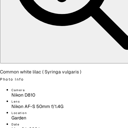
Common white lilac (
Syringa vulgaris
)
Photo Info
Camera
Nikon D810
Lens
Nikon AF-S 50mm f/1.4G
Location
Garden
Date