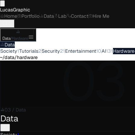
LucasGraphic
Home
Portfolio
Data
Lab
Contact
Hire Me
Data
/
Hardware
Data
03
Society
1
Tutorials
2
Security
21
Entertainment
10
AI
131
Hardware
~/data/hardware
03
/
Data
Data
Society
1