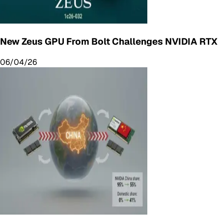
New Zeus GPU From Bolt Challenges NVIDIA RTX
06/04/26