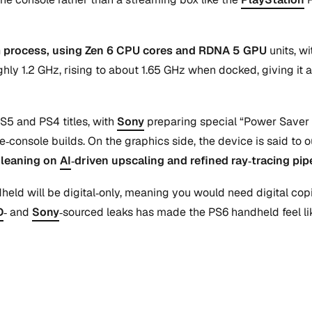
m process, using Zen 6 CPU cores and RDNA 5 GPU
units, w
hly 1.2 GHz, rising to about 1.65 GHz when docked, giving it 
S5 and PS4 titles, with
Sony
preparing special “Power Saver 
e‑console builds. On the graphics side, the device is said to
,
leaning on
AI
‑driven upscaling and refined ray‑tracing pi
andheld will be digital‑only, meaning you would need digital c
D
‑ and
Sony
‑sourced leaks has made the PS6 handheld feel lik