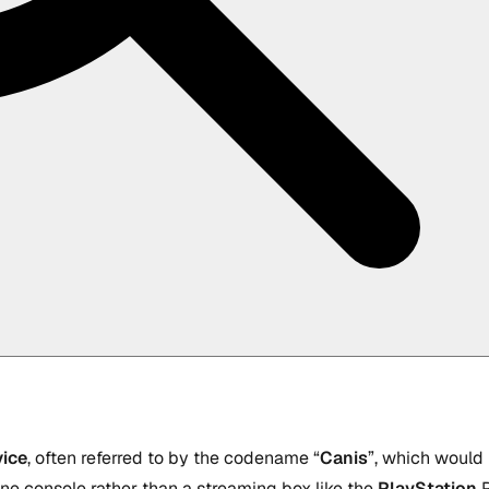
ice
, often referred to by the codename “
Canis
”, which would
ne console rather than a streaming box like the
PlayStation
P