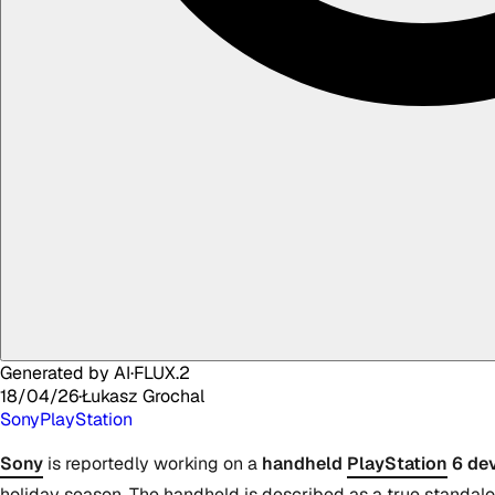
Generated by AI
·
FLUX.2
18/04/26
·
Łukasz
Grochal
Sony
PlayStation
Sony
is reportedly working on a
handheld
PlayStation
6 dev
holiday season. The handheld is described as a true standalo