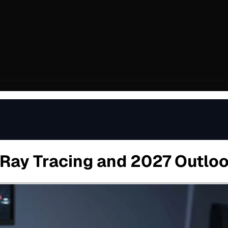
 Ray Tracing and 2027 Outlo