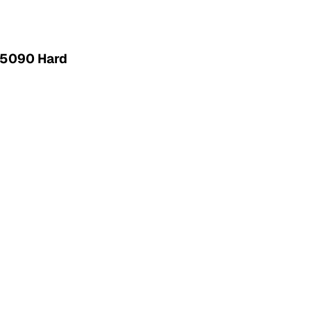
 5090 Hard