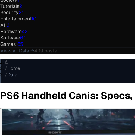
Tutorials
2
Security
21
Entertainment
10
AI
131
Hardware
42
Software
67
Games
165
View all
Data
→
439
posts
/
Home
/
Data
PS6 Handheld Canis: Specs,