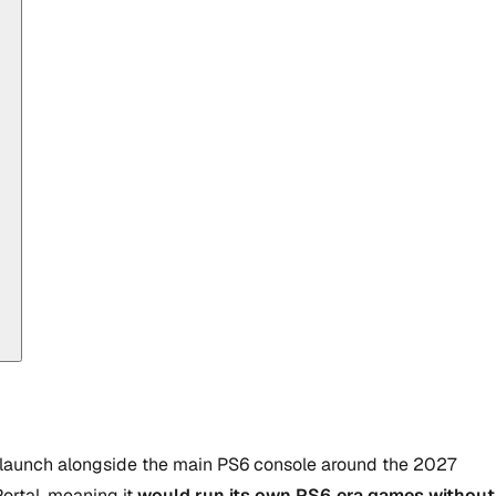
 launch alongside the main PS6 console around the 2027
ortal, meaning it
would run its own PS6‑era games without