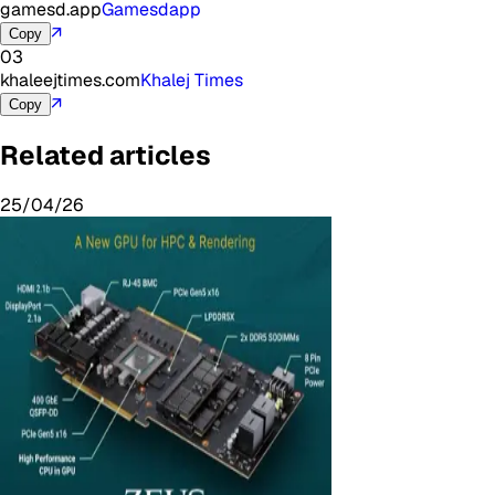
gamesd.app
Gamesdapp
↗
Copy
03
khaleejtimes.com
Khalej Times
↗
Copy
Related articles
25/04/26