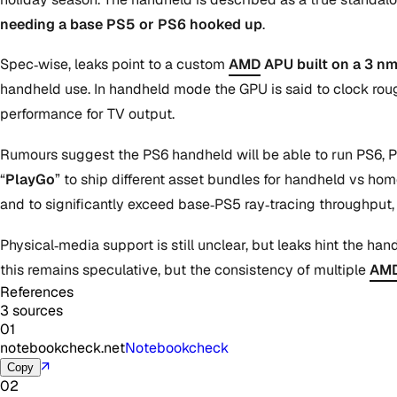
needing a base PS5 or PS6 hooked up
.
Spec‑wise, leaks point to a custom
AMD
APU built on a 3 n
handheld use. In handheld mode the GPU is said to clock roug
performance for TV output.
Rumours suggest the PS6 handheld will be able to run PS6, P
“
PlayGo
” to ship different asset bundles for handheld vs hom
and to significantly exceed base‑PS5 ray‑tracing throughput
Physical‑media support is still unclear, but leaks hint the h
this remains speculative, but the consistency of multiple
AM
References
3 sources
01
notebookcheck.net
Notebookcheck
↗
Copy
02