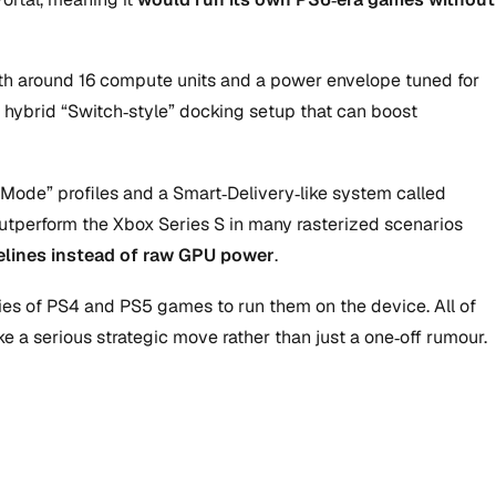
ith around 16 compute units and a power envelope tuned for
a hybrid “Switch‑style” docking setup that can boost
Mode” profiles and a Smart‑Delivery‑like system called
 outperform the Xbox Series S in many rasterized scenarios
pelines instead of raw GPU power
.
opies of PS4 and PS5 games to run them on the device. All of
e a serious strategic move rather than just a one‑off rumour.