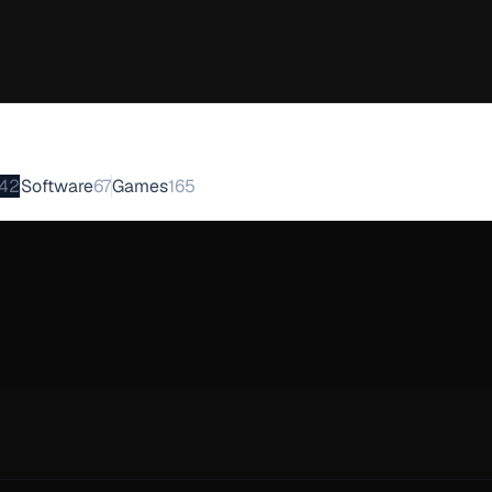
42
Software
67
Games
165