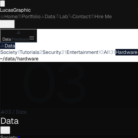
LucasGraphic
Home
Portfolio
Data
Lab
Contact
Hire Me
Data
/
Hardware
Data
03
Society
1
Tutorials
2
Security
21
Entertainment
10
AI
131
Hardware
~/data/hardware
03
/
Data
Data
Society
1