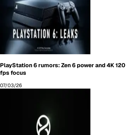
PlayStation 6 rumors: Zen 6 power and 4K 120
fps focus
07/03/26