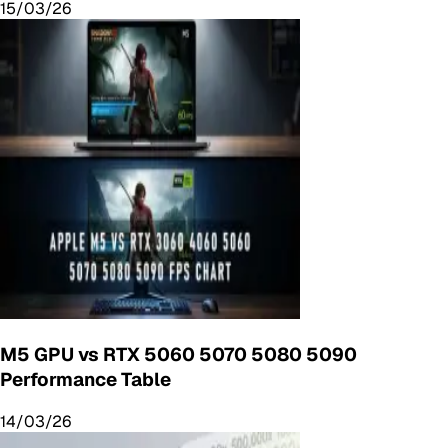
15/03/26
M5 GPU vs RTX 5060 5070 5080 5090
Performance Table
14/03/26