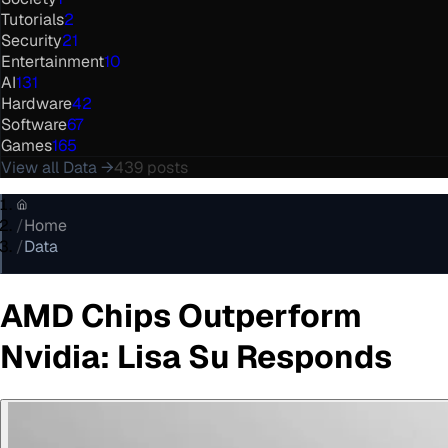
Tutorials
2
Security
21
Entertainment
10
AI
131
Hardware
42
Software
67
Games
165
View all
Data
→
439
posts
/
Home
/
Data
AMD Chips Outperform
Nvidia: Lisa Su Responds