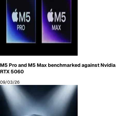
M5 Pro and M5 Max benchmarked against Nvidia
RTX 5060
09/03/26