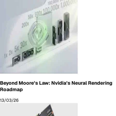
Beyond Moore’s Law: Nvidia’s Neural Rendering
Roadmap
13/03/26