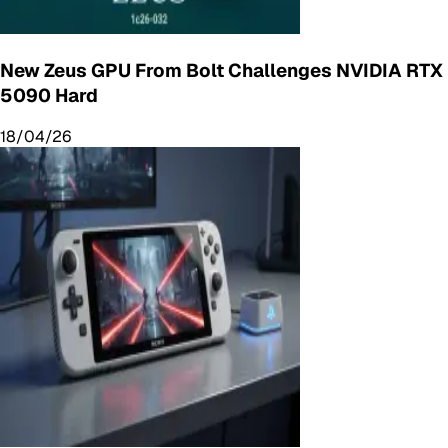
New Zeus GPU From Bolt Challenges NVIDIA RTX
5090 Hard
18/04/26