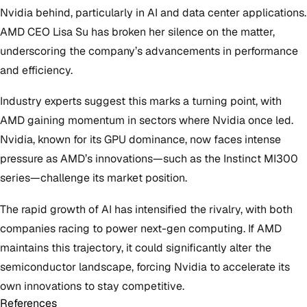
Nvidia behind, particularly in AI and data center applications.
AMD CEO Lisa Su has broken her silence on the matter,
underscoring the company’s advancements in performance
and efficiency.
Industry experts suggest this marks a turning point, with
AMD gaining momentum in sectors where Nvidia once led.
Nvidia, known for its GPU dominance, now faces intense
pressure as AMD’s innovations—such as the Instinct MI300
series—challenge its market position.
The rapid growth of AI has intensified the rivalry, with both
companies racing to power next-gen computing. If AMD
maintains this trajectory, it could significantly alter the
semiconductor landscape, forcing Nvidia to accelerate its
own innovations to stay competitive.
References