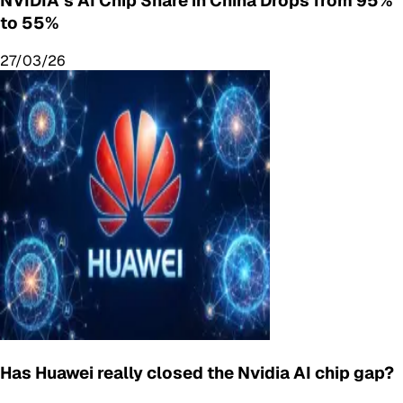
NVIDIA’s AI Chip Share in China Drops from 95%
to 55%
27/03/26
Has Huawei really closed the Nvidia AI chip gap?