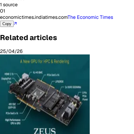
1 source
01
economictimes.indiatimes.com
The Economic Times
↗
Copy
Related articles
25/04/26