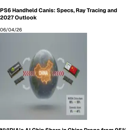
PS6 Handheld Canis: Specs, Ray Tracing and
2027 Outlook
06/04/26