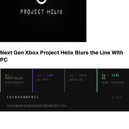
Next Gen Xbox Project Helix Blurs the Line With
PC
01
/
02
/
LAB
03
/
DATA
04
/
HIRE
PORTFOLIO
ME
AI ART
→
ARTICLES
→
PHOTOGRAPHY
→
WORK TOGETHER
→
LUCASGRAPHIC
©
2026
INSTAGRAM
FACEBOOK
500PX
BEHANCE
FLICKR