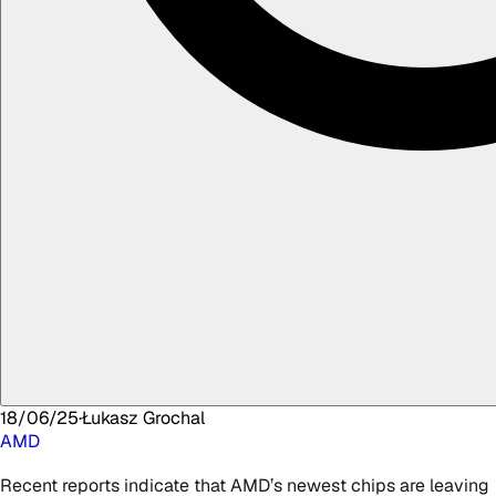
18/06/25
·
Łukasz
Grochal
AMD
Recent reports indicate that AMD’s newest chips are leaving