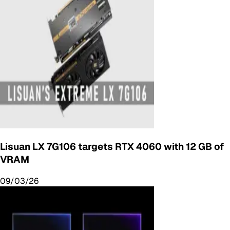
Lisuan LX 7G106 targets RTX 4060 with 12 GB of
VRAM
09/03/26