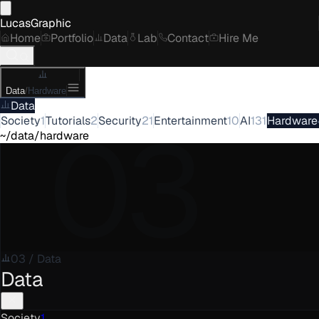
LucasGraphic
Home
Portfolio
Data
Lab
Contact
Hire Me
Data
/
Hardware
Data
03
Society
1
Tutorials
2
Security
21
Entertainment
10
AI
131
Hardware
~/data/hardware
03
/
Data
Data
Society
1