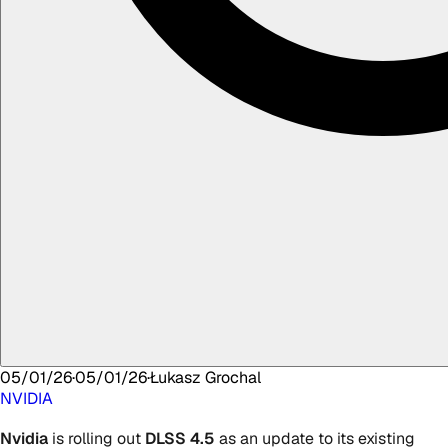
05/01/26
·
05/01/26
·
Łukasz
Grochal
NVIDIA
Nvidia
is rolling out
DLSS 4.5
as an update to its existing