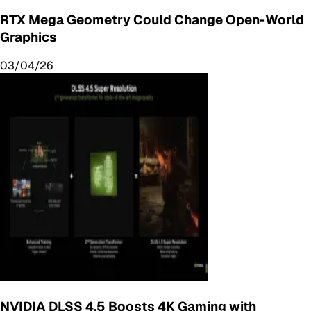
RTX Mega Geometry Could Change Open-World
Graphics
03/04/26
NVIDIA DLSS 4.5 Boosts 4K Gaming with