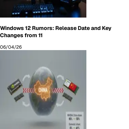
Windows 12 Rumors: Release Date and Key
Changes from 11
06/04/26