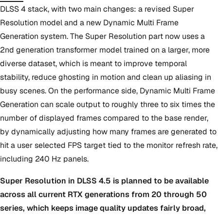
DLSS 4 stack, with two main changes: a revised Super
Resolution model and a new Dynamic Multi Frame
Generation system. The Super Resolution part now uses a
2nd generation transformer model trained on a larger, more
diverse dataset, which is meant to improve temporal
stability, reduce ghosting in motion and clean up aliasing in
busy scenes. On the performance side, Dynamic Multi Frame
Generation can scale output to roughly three to six times the
number of displayed frames compared to the base render,
by dynamically adjusting how many frames are generated to
hit a user selected FPS target tied to the monitor refresh rate,
including 240 Hz panels.
Super Resolution in DLSS 4.5 is planned to be available
across all current RTX generations from 20 through 50
series, which keeps image quality updates fairly broad,