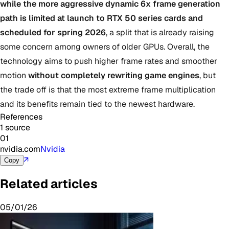
while the more aggressive dynamic 6x frame generation
path is limited at launch to RTX 50 series cards and
scheduled for spring 2026
, a split that is already raising
some concern among owners of older GPUs. Overall, the
technology aims to push higher frame rates and smoother
motion
without completely rewriting game engines
, but
the trade off is that the most extreme frame multiplication
and its benefits remain tied to the newest hardware.
References
1 source
01
nvidia.com
Nvidia
↗
Copy
Related articles
05/01/26