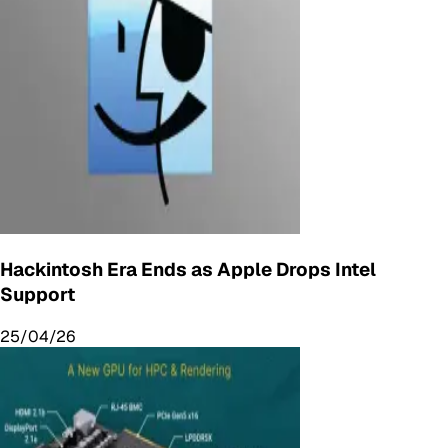
Hackintosh Era Ends as Apple Drops Intel
Support
25/04/26