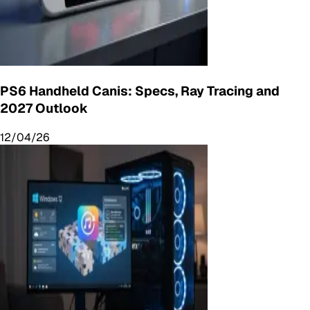
PS6 Handheld Canis: Specs, Ray Tracing and
2027 Outlook
12/04/26