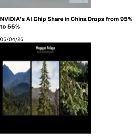
NVIDIA’s AI Chip Share in China Drops from 95%
to 55%
05/04/26