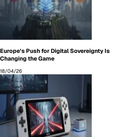
Europe’s Push for Digital Sovereignty Is
Changing the Game
18/04/26