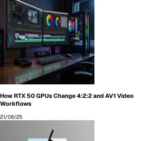
How RTX 50 GPUs Change 4:2:2 and AV1 Video
Workflows
21/06/25