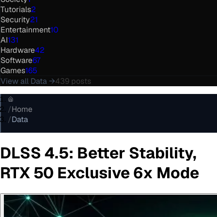
Tutorials
2
Security
21
Entertainment
10
AI
131
Hardware
42
Software
67
Games
165
View all
Data
→
439
posts
/
Home
/
Data
DLSS 4.5: Better Stability,
RTX 50 Exclusive 6x Mode