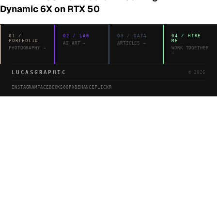
Dynamic 6X on RTX 50
01
/
02
/
LAB
03
/
DATA
04
/
HIRE
PORTFOLIO
ME
AI ART
→
ARTICLES
→
PHOTOGRAPHY
→
WORK TOGETHER
→
LUCASGRAPHIC
©
2026
INSTAGRAM
FACEBOOK
500PX
BEHANCE
FLICKR