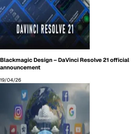
Blackmagic Design – DaVinci Resolve 21 official
announcement
19/04/26