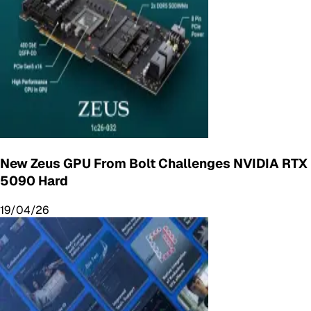
New Zeus GPU From Bolt Challenges NVIDIA RTX
5090 Hard
19/04/26