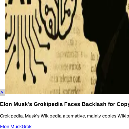
AI
Elon Musk’s Grokipedia Faces Backlash for Cop
Grokipedia, Musk's Wikipedia alternative, mainly copies Wikip
Elon Musk
Grok