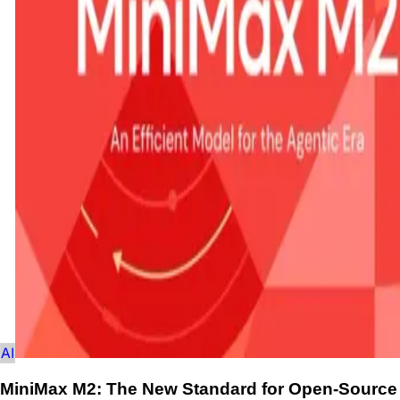
AI
MiniMax M2: The New Standard for Open-Source