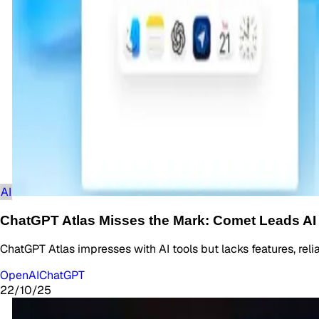
AI
ChatGPT Atlas Misses the Mark: Comet Leads AI
ChatGPT Atlas impresses with AI tools but lacks features, rel
OpenAI
ChatGPT
22/10/25