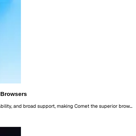
 Browsers
iability, and broad support, making Comet the superior brow…