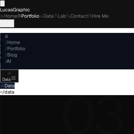
LucasGraphic
Home
Portfolio
Data
Lab
Contact
Hire Me
/
Home
/
Portfolio
/
Blog
/
AI
Data
03
Data
~/data