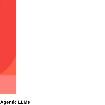
 Agentic LLMs