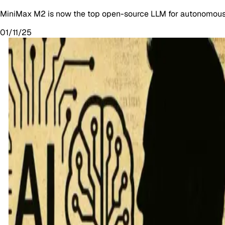
MiniMax M2 is now the top open-source LLM for autonomous t
01/11/25