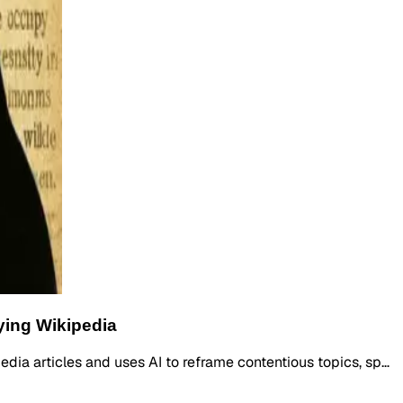
ying Wikipedia
edia articles and uses AI to reframe contentious topics, sp…