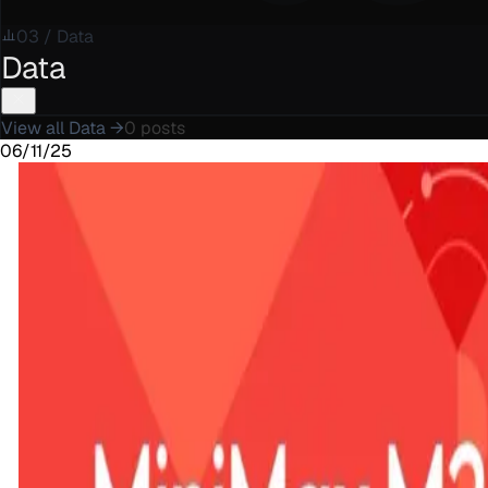
03
/
Data
Data
View all
Data
→
0
posts
06/11/25