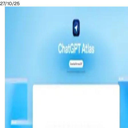
27/10/25