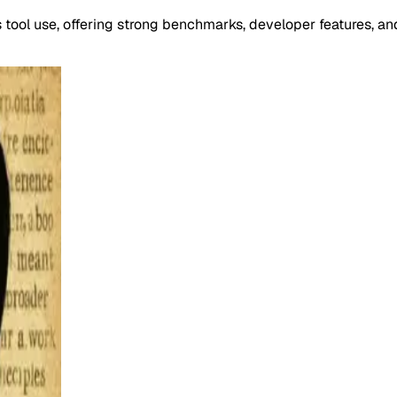
ool use, offering strong benchmarks, developer features, an