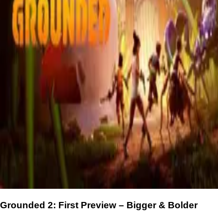
Grounded 2: First Preview – Bigger & Bolder