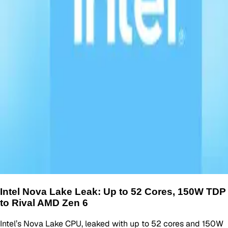
Intel Nova Lake Leak: Up to 52 Cores, 150W TDP
to Rival AMD Zen 6
Intel’s Nova Lake CPU, leaked with up to 52 cores and 150W