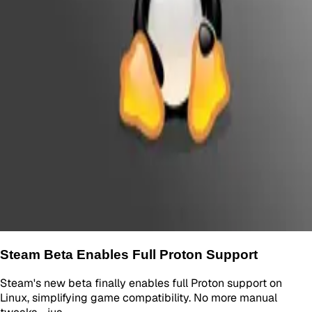
Steam Beta Enables Full Proton Support
Steam's new beta finally enables full Proton support on
Linux, simplifying game compatibility. No more manual