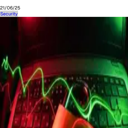
21/06/25
Security