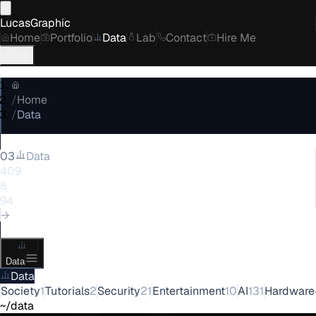
LucasGraphic
Home
Portfolio
Data
Lab
Contact
Hire Me
/
Home
/
Data
03
Data
409
posts
8
categories
94
tags
→
Data
Data
Society
1
Tutorials
2
Security
21
Entertainment
10
AI
131
Hardware
~/data