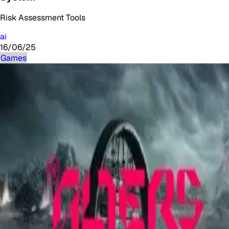
Risk Assessment Tools
ai
16/06/25
Games