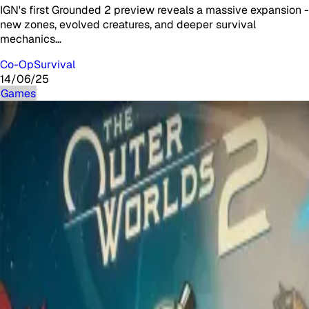
IGN's first Grounded 2 preview reveals a massive expansion -
new zones, evolved creatures, and deeper survival
mechanics…
Co-Op
Survival
14/06/25
Games