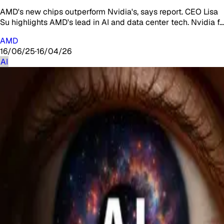
AMD's new chips outperform Nvidia's, says report. CEO Lisa
Su highlights AMD's lead in AI and data center tech. Nvidia f…
AMD
16/06/25
·
16/04/26
AI