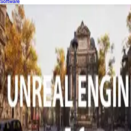
Software