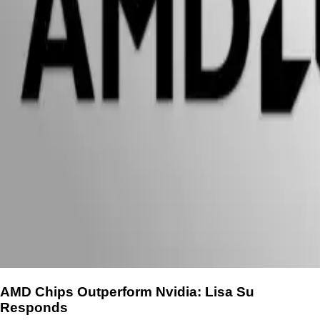
AMD Chips Outperform Nvidia: Lisa Su
Responds