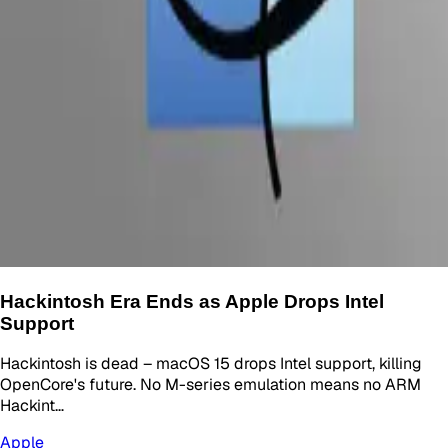
Hackintosh Era Ends as Apple Drops Intel
Support
Hackintosh is dead – macOS 15 drops Intel support, killing
OpenCore's future. No M-series emulation means no ARM
Hackint…
Apple