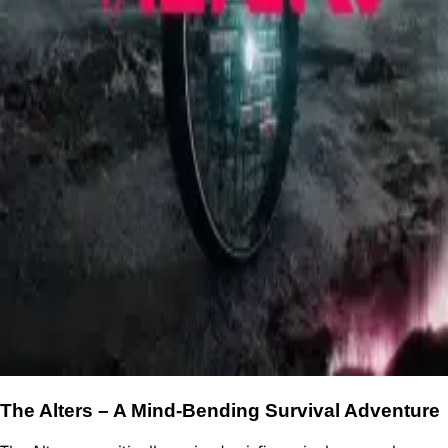
The Alters – A Mind-Bending Survival Adventure