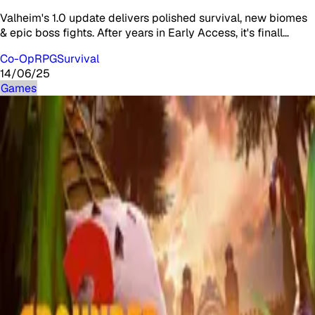
Valheim's 1.0 update delivers polished survival, new biomes
& epic boss fights. After years in Early Access, it's finall…
Co-Op
RPG
Survival
14/06/25
Games