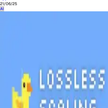
21/06/25
AI