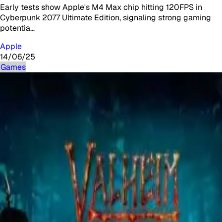
Early tests show Apple's M4 Max chip hitting 120FPS in
Cyberpunk 2077 Ultimate Edition, signaling strong gaming
potentia…
Apple
14/06/25
Games