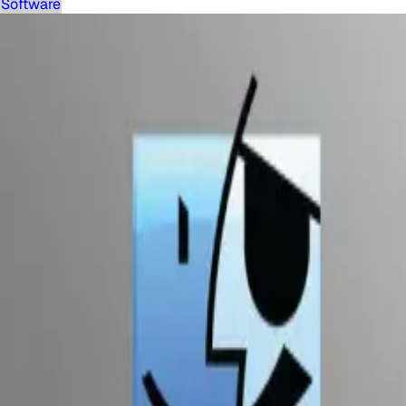
Software