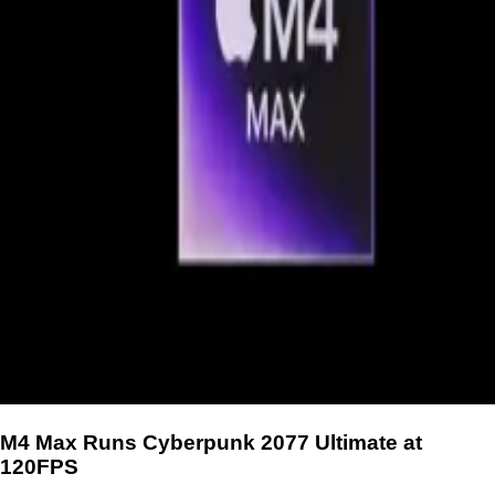
M4 Max Runs Cyberpunk 2077 Ultimate at
120FPS