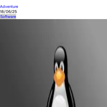
Adventure
18/06/25
Software