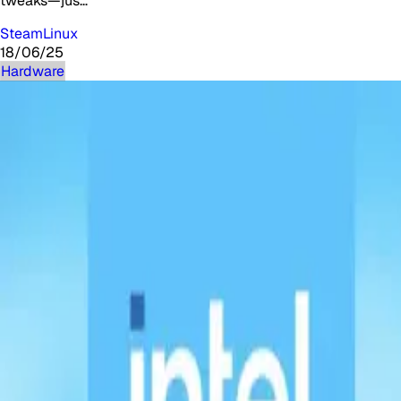
tweaks—jus…
Steam
Linux
18/06/25
Hardware