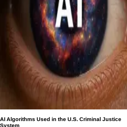
AI Algorithms Used in the U.S. Criminal Justice
System