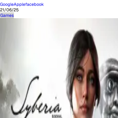
Google
Apple
facebook
21/06/25
Games