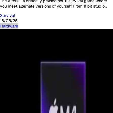
The Alters – a critically praised sci-fi survival game where
you meet alternate versions of yourself. From 11 bit studio…
Survival
16/06/25
Hardware