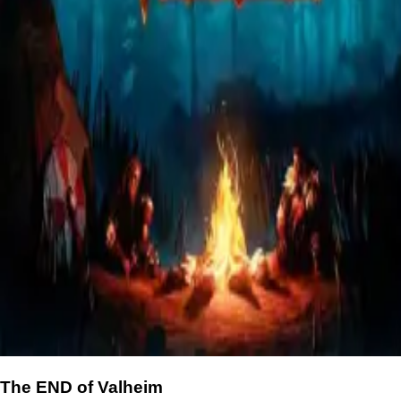
The END of Valheim