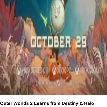
Outer Worlds 2 Learns from Destiny & Halo