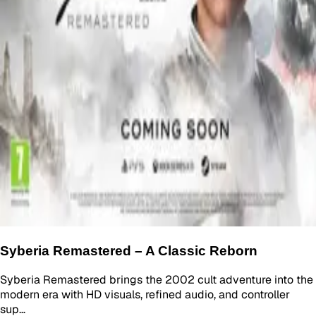
Syberia Remastered – A Classic Reborn
Syberia Remastered brings the 2002 cult adventure into the
modern era with HD visuals, refined audio, and controller
sup…