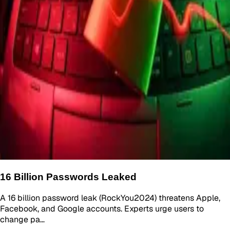
16 Billion Passwords Leaked
A 16 billion password leak (RockYou2024) threatens Apple,
Facebook, and Google accounts. Experts urge users to
change pa…