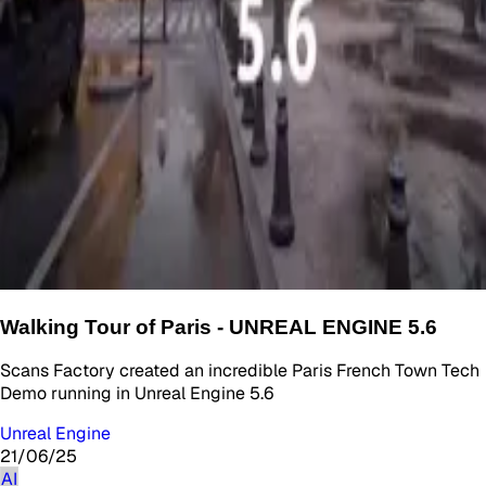
Walking Tour of Paris - UNREAL ENGINE 5.6
Scans Factory created an incredible Paris French Town Tech
Demo running in Unreal Engine 5.6
Unreal Engine
21/06/25
AI