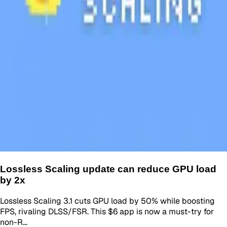
Lossless Scaling update can reduce GPU load
by 2x
Lossless Scaling 3.1 cuts GPU load by 50% while boosting
FPS, rivaling DLSS/FSR. This $6 app is now a must-try for
non-R…