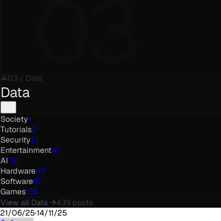
03
03
/
Data
Data
Society
1
Tutorials
2
Security
21
Entertainment
10
AI
131
Hardware
42
Software
67
Games
165
View all
Data
→
439
posts
21/06/25
·
14/11/25