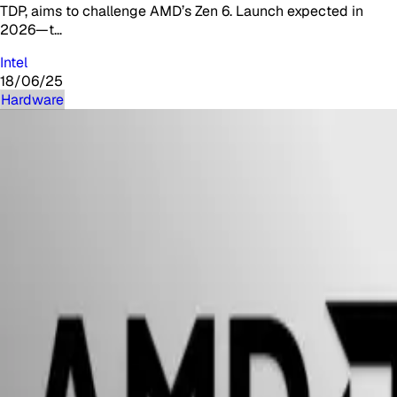
TDP, aims to challenge AMD’s Zen 6. Launch expected in
2026—t…
Intel
18/06/25
Hardware