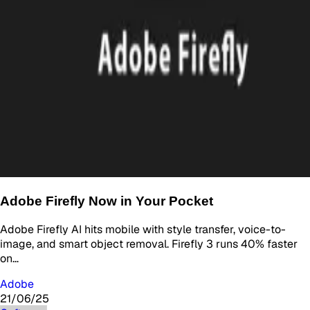
Adobe Firefly Now in Your Pocket
Adobe Firefly AI hits mobile with style transfer, voice-to-
image, and smart object removal. Firefly 3 runs 40% faster
on…
Adobe
21/06/25