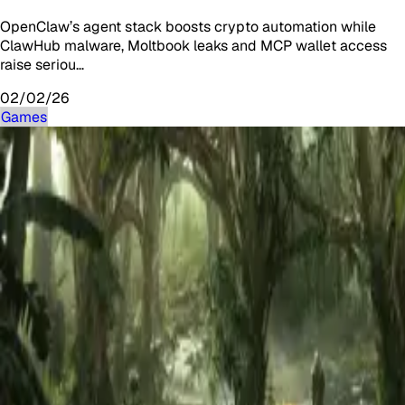
OpenClaw’s agent stack boosts crypto automation while
ClawHub malware, Moltbook leaks and MCP wallet access
raise seriou…
02/02/26
Games