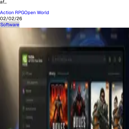
af…
Action RPG
Open World
02/02/26
Software