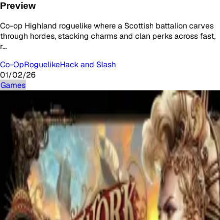
Preview
Co-op Highland roguelike where a Scottish battalion carves
through hordes, stacking charms and clan perks across fast,
r…
Co-Op
Roguelike
Hack and Slash
01/02/26
Games