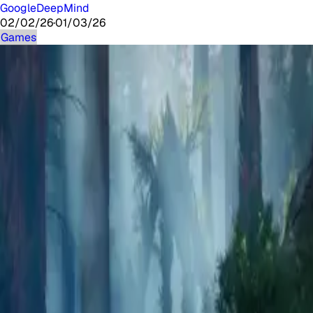
Google
DeepMind
02/02/26
·
01/03/26
Games