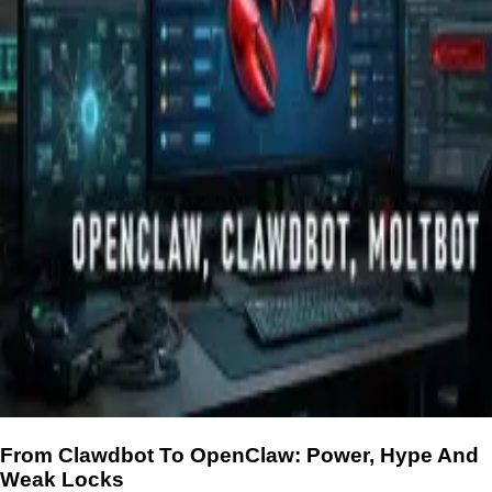
From Clawdbot To OpenClaw: Power, Hype And
Weak Locks