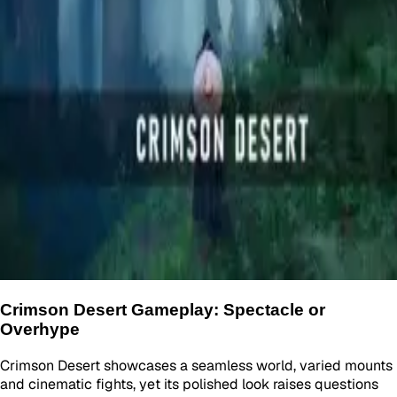
Crimson Desert Gameplay: Spectacle or
Overhype
Crimson Desert showcases a seamless world, varied mounts
and cinematic fights, yet its polished look raises questions