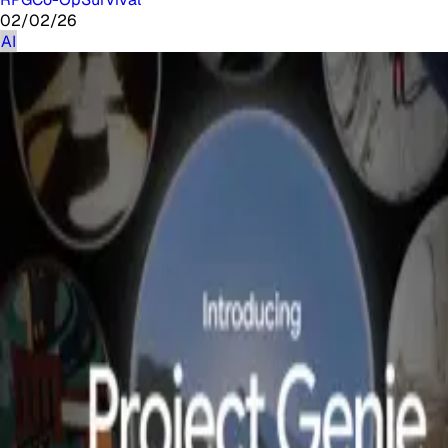
02/02/26
AI