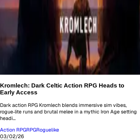
Kromlech: Dark Celtic Action RPG Heads to
Early Access
Dark action RPG Kromlech blends immersive sim vibes,
rogue‑lite runs and brutal melee in a mythic Iron Age setting
headi…
Action RPG
RPG
Roguelike
03/02/26