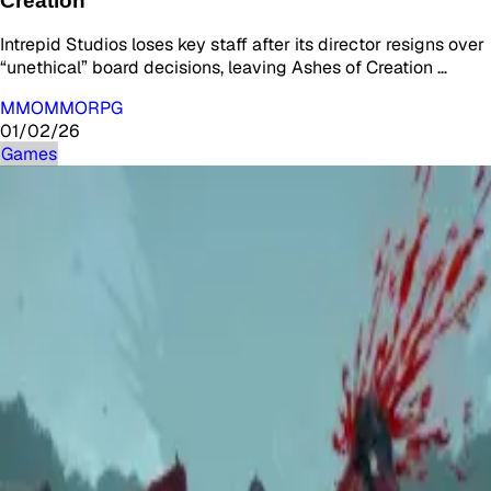
Creation
Intrepid Studios loses key staff after its director resigns over
“unethical” board decisions, leaving Ashes of Creation …
MMO
MMORPG
01/02/26
Games