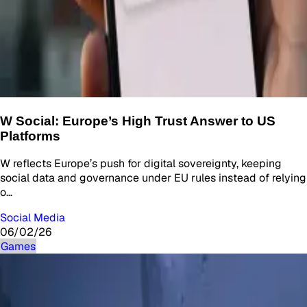
W Social: Europe’s High Trust Answer to US
Platforms
W reflects Europe’s push for digital sovereignty, keeping
social data and governance under EU rules instead of relying
o…
Social Media
06/02/26
Games