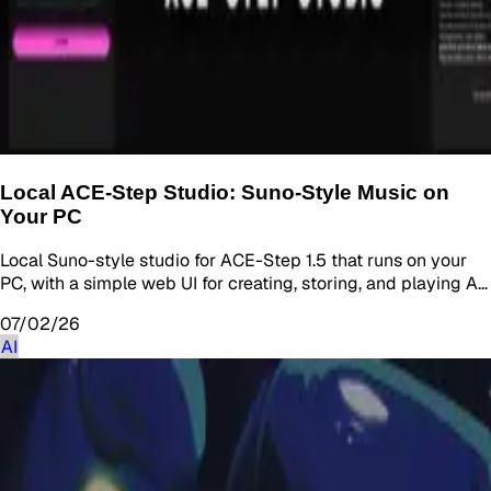
Local ACE-Step Studio: Suno-Style Music on
Your PC
Local Suno-style studio for ACE-Step 1.5 that runs on your
PC, with a simple web UI for creating, storing, and playing A…
07/02/26
AI