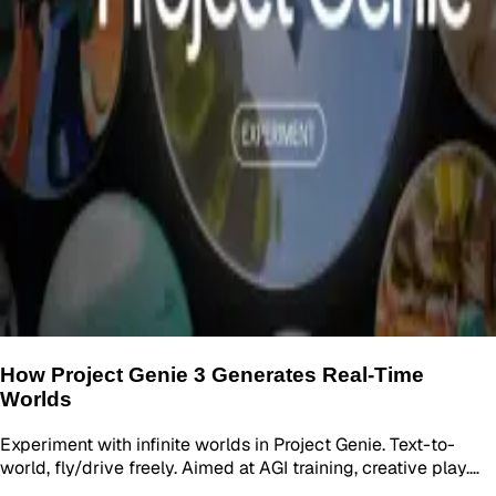
How Project Genie 3 Generates Real-Time
Worlds
Experiment with infinite worlds in Project Genie. Text-to-
world, fly/drive freely. Aimed at AGI training, creative play.…