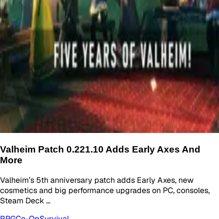
Valheim Patch 0.221.10 Adds Early Axes And
More
Valheim’s 5th anniversary patch adds Early Axes, new
cosmetics and big performance upgrades on PC, consoles,
Steam Deck …
RPG
Co-Op
Survival