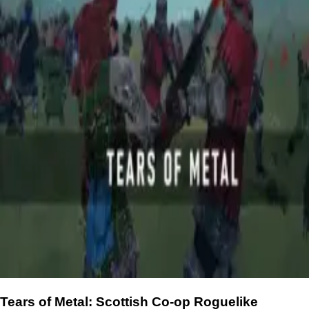
Tears of Metal: Scottish Co-op Roguelike