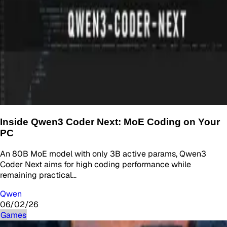
Inside Qwen3 Coder Next: MoE Coding on Your
PC
An 80B MoE model with only 3B active params, Qwen3
Coder Next aims for high coding performance while
remaining practical…
Qwen
06/02/26
Games