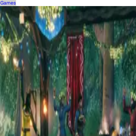
Games