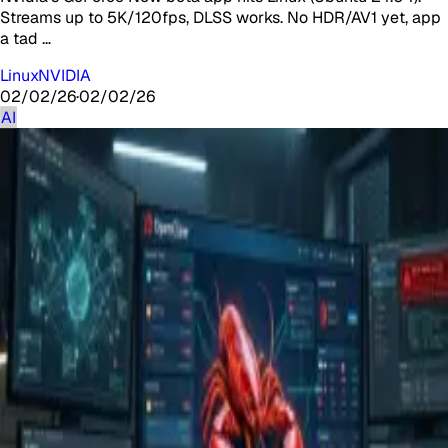
Streams up to 5K/120fps, DLSS works. No HDR/AV1 yet, app
a tad …
Linux
NVIDIA
02/02/26
·
02/02/26
AI