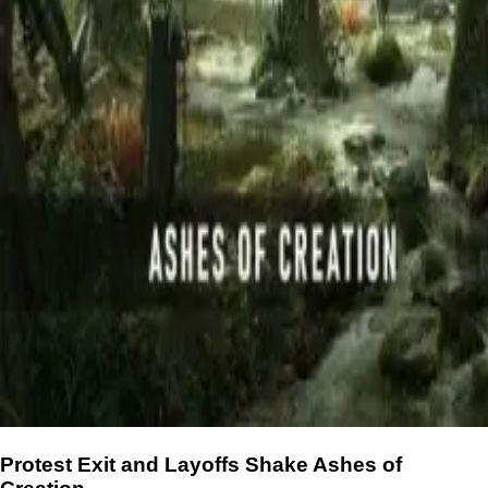
Protest Exit and Layoffs Shake Ashes of