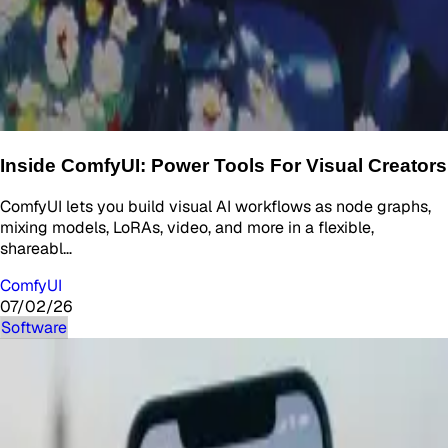
Inside ComfyUI: Power Tools For Visual Creators
ComfyUI lets you build visual AI workflows as node graphs,
mixing models, LoRAs, video, and more in a flexible,
shareabl…
ComfyUI
07/02/26
Software