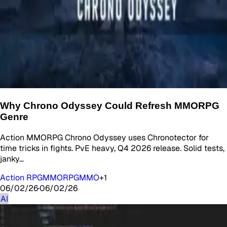
Why Chrono Odyssey Could Refresh MMORPG
Genre
Action MMORPG Chrono Odyssey uses Chronotector for
time tricks in fights. PvE heavy, Q4 2026 release. Solid tests,
janky…
Action RPG
MMORPG
MMO
+
1
06/02/26
·
06/02/26
AI