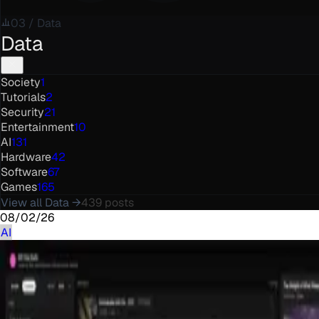
03
/
Data
Data
Society
1
Tutorials
2
Security
21
Entertainment
10
AI
131
Hardware
42
Software
67
Games
165
View all
Data
→
439
posts
08/02/26
AI