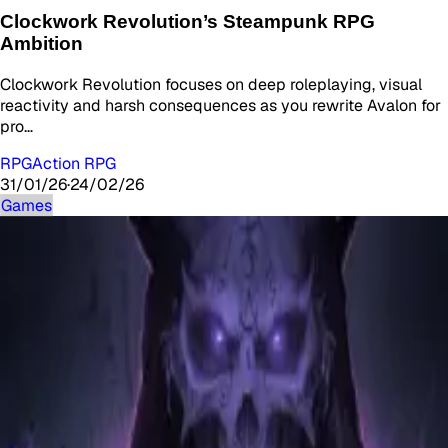
Clockwork Revolution’s Steampunk RPG
Ambition
Clockwork Revolution focuses on deep roleplaying, visual
reactivity and harsh consequences as you rewrite Avalon for
pro…
RPG
Action RPG
31/01/26
·
24/02/26
Games