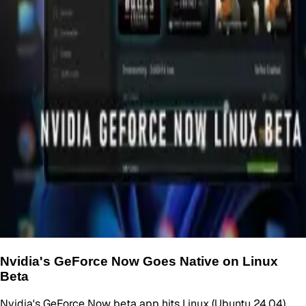
Nvidia's GeForce Now Goes Native on Linux
Beta
Nvidia's GeForce Now beta app hits Linux (Ubuntu 24.04).