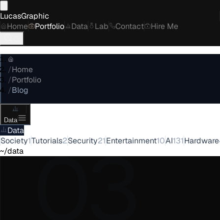
LucasGraphic
Home
Portfolio
Data
Lab
Contact
Hire Me
/
Home
/
Portfolio
/
Blog
Data
Data
03
Society
1
Tutorials
2
Security
21
Entertainment
10
AI
131
Hardware
~/data